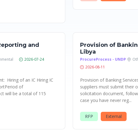
Reporting and
Provision of Bankin
Libya
nmental
2026-07-24
ProcureProcess - UNDP
Ot
2026-08-11
: Hiring of an IC Hiring IC
Provision of Banking Service
ortPeriod of
suppliers must submit their of
t will be a total of 115
solicitation document, followi
case you have never reg...
RFP
External