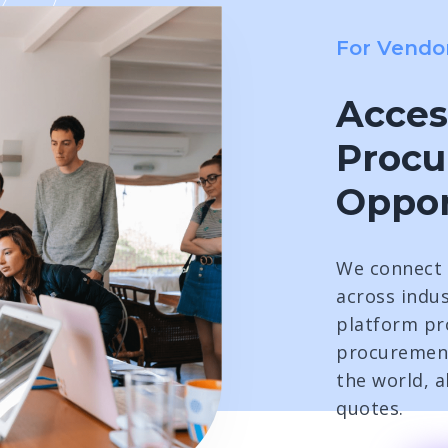
For Vendo
Acces
Proc
Oppor
We connect 
across indus
platform pro
procuremen
the world, 
quotes.