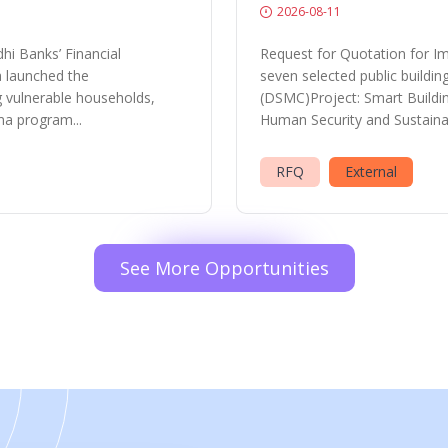
2026-08-11
hi Banks’ Financial
Request for Quotation for Im
a launched the
seven selected public buildi
vulnerable households,
(DSMC)Project: Smart Buildi
ma program...
Human Security and Sustainab
RFQ
External
See More Opportunities