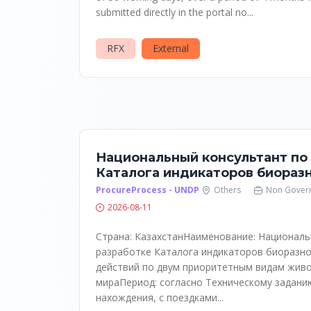
submitted directly in the portal no...
RFX
External
Национальный консультант по
Каталога индикаторов биораз
ProcureProcess - UNDP
Others
Non Gover
2026-08-11
Страна: КазахстанНаименование: Националь
разработке Каталога индикаторов биоразно
действий по двум приоритетным видам жив
мираПериод: согласно Техническому задани
нахождения, с поездками...