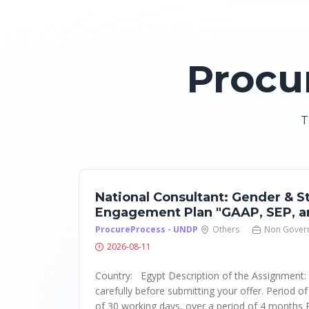
Procu
T
National Consultant: Gender & S
Engagement Plan "GAAP, SEP, a
ProcureProcess - UNDP
Others
Non Gover
2026-08-11
Country: Egypt Description of the Assignment
carefully before submitting your offer. Period o
of 30 working days, over a period of 4 months 