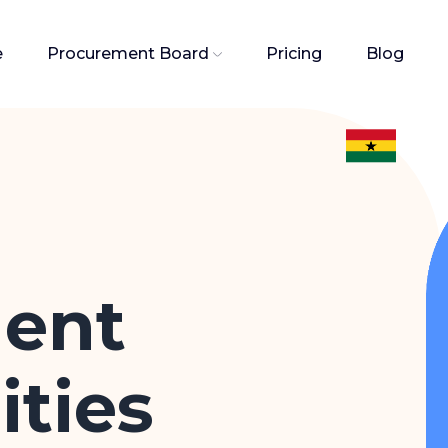
e
Procurement Board
Pricing
Blog
ent
ties