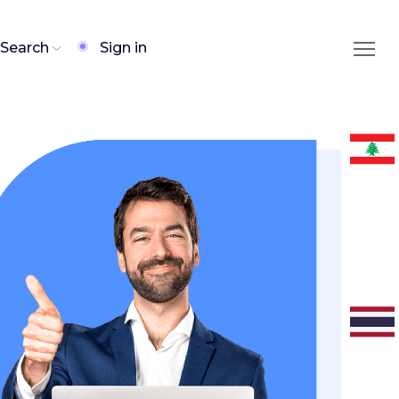
Search
Sign in