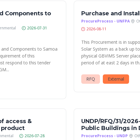
nd Components to
Purchase and Instal
ProcureProcess - UNFPA
O
rnmental
2026-07-31
2026-08-11
This Procurement is in suppo
nt and Components to Samoa
Solar System as a back up to 
equirement of this
physical GBVIMS Server place
 respond to this tender
period of at east 2 days in th.
GM...
RFQ
External
f access &
UNDP/RFQ/31/2026-S
. product
Public Buildings i
nmental
2026-07-28
ProcureProcess - UNDP
Ot