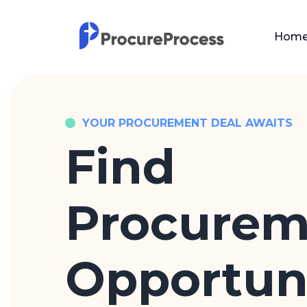
Hom
YOUR PROCUREMENT DEAL AWAITS
Find
Procurem
Opportuni