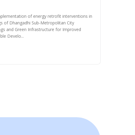
plementation of energy retrofit interventions in
ngs of Dhangadhi Sub-Metropolitan City
ngs and Green Infrastructure for Improved
le Develo...