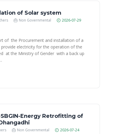
lation of Solar system
thers
Non Governmental
2026-07-29
rt of the Procurement and installation of a
provide electricity for the operation of the
d at the Ministry of Gender with a back up
..
BGIN-Energy Retrofitting of
n Dhangadhi
hers
Non Governmental
2026-07-24