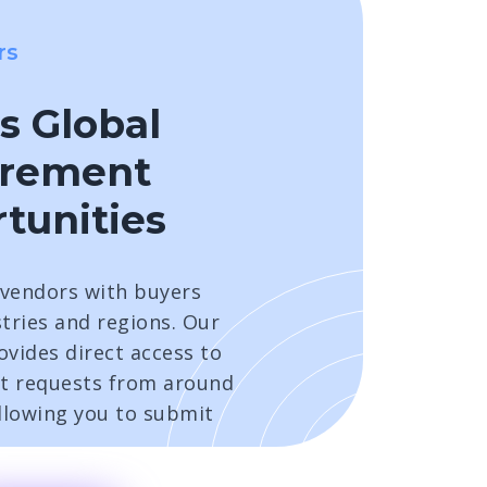
rs
s Global
urement
tunities
vendors with buyers
tries and regions. Our
vides direct access to
t requests from around
allowing you to submit