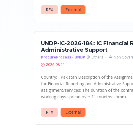
RFX
External
UNDP-IC-2026-184: IC Financial 
Administrative Support
ProcureProcess - UNDP
Others
Non Gover
2026-08-11
Country: Pakistan Description of the Assignment
for Financial Reporting and Administrative Supp
assignment/services: The duration of the contrac
working days spread over 11 months comm...
RFX
External