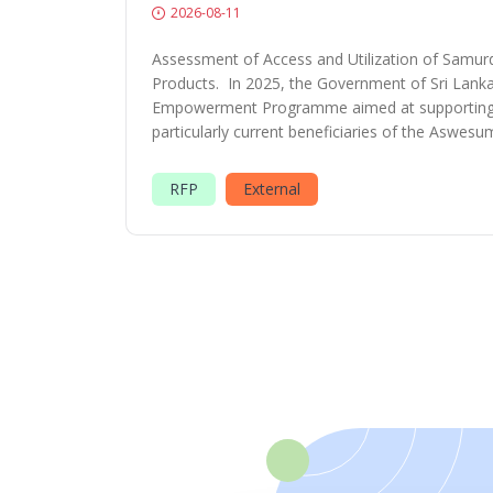
2026-08-11
Assessment of Access and Utilization of Samurd
Products. In 2025, the Government of Sri Lank
Empowerment Programme aimed at supporting 
particularly current beneficiaries of the Aswesu
RFP
External