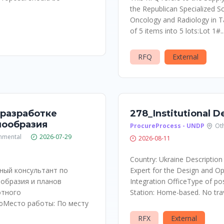
the Republican Specialized Sc
Oncology and Radiology in T
of 5 items into 5 lots:Lot 1#..
RFQ
External
 разработке
278_Institutional 
нообразия
ProcureProcess - UNDP
Ot
nmental
2026-07-29
2026-08-11
Country: Ukraine Description
ный консультант по
Expert for the Design and Op
образия и планов
Integration OfficeType of pos
отного
Station: Home-based. No trave
юМесто работы: По месту
RFX
External