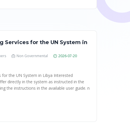
g Services for the UN System in
hers
Non Governmental
2026-07-20
s for the UN System in Libya Interested
fer directly in the system as instructed in the
ng the instructions in the available user guide. n