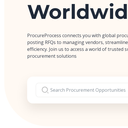
Worldwid
ProcureProcess connects you with global proc
posting RFQs to managing vendors, streamline
efficiency. Join us to access a world of trusted
procurement solutions