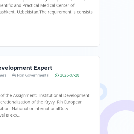
ientific and Practical Medical Center of
ashkent, Uzbekistan.The requirement is consists
.
Development Expert
hers
Non Governmental
2026-07-28
 of the Assignment: Institutional Development
erationalization of the Kryvyi Rih European
ition: National or internationalDuty
l is exp...