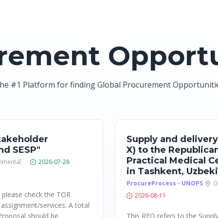
rement Opportu
he #1 Platform for finding Global Procurement Opportuniti
takeholder
Supply and delivery
nd SESP"
X) to the Republica
Practical Medical 
nmental
2026-07-28
in Tashkent, Uzbek
ProcureProcess - UNOPS
O
: please check the TOR
2026-08-11
f assignment/services: A total
Proposal should be
This RFQ refers to the Suppl