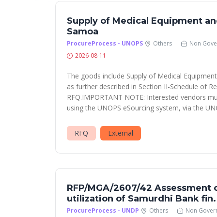
Supply of Medical Equipment a
Samoa
ProcureProcess - UNOPS
Others
Non Gove
2026-08-11
The goods include Supply of Medical Equipme
as further described in Section II-Schedule of R
RFQ.IMPORTANT NOTE: Interested vendors must
using the UNOPS eSourcing system, via the UN
RFQ
External
RFP/MGA/2607/42 Assessment o
utilization of Samurdhi Bank fin
ProcureProcess - UNDP
Others
Non Gover