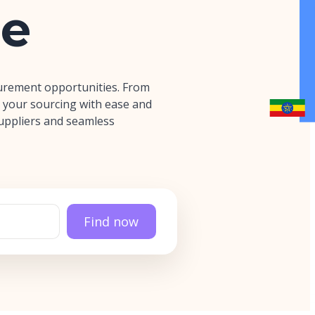
e
urement opportunities. From
 your sourcing with ease and
 suppliers and seamless
Find now