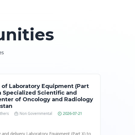
nities
es
 of Laboratory Equipment (Part
n Specialized Scientific and
Center of Oncology and Radiology
istan
thers
Non Governmental
2026-07-21
y and delivery Laboratory Equipment (Part X) to