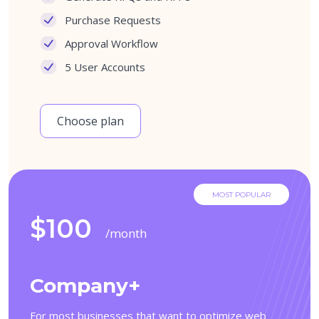
Purchase Requests
Approval Workflow
5 User Accounts
Choose plan
MOST POPULAR
$100
/month
Company+
For most businesses that want to optimize web