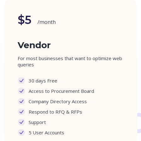
$5
/month
Vendor
For most businesses that want to optimize web
queries
30 days Free
Access to Procurement Board
Company Directory Access
Respond to RFQ & RFPs
Support
5 User Accounts