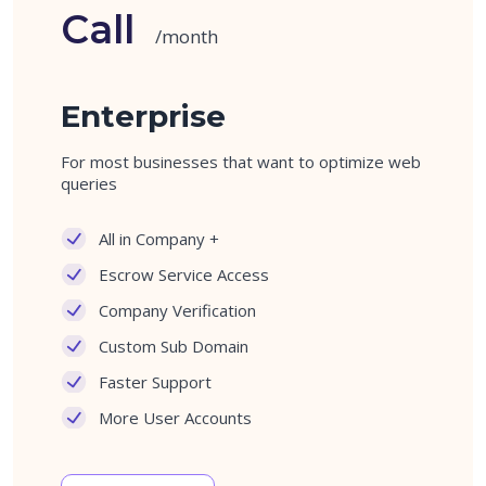
Call
/month
Enterprise
For most businesses that want to optimize web
queries
All in Company +
Escrow Service Access
Company Verification
Custom Sub Domain
Faster Support
More User Accounts