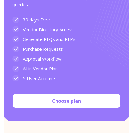
queries
30 days Free
Vendor Directory Access
Generate RFQs and RFPs
Purchase Requests
Approval Workflow
All in Vendor Plan
5 User Accounts
Choose plan