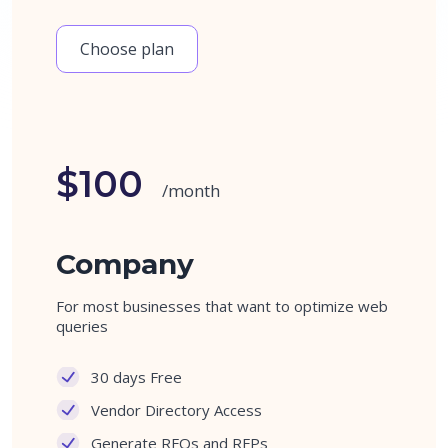
Choose plan
$100
/month
Company
For most businesses that want to optimize web
queries
30 days Free
Vendor Directory Access
Generate RFQs and RFPs