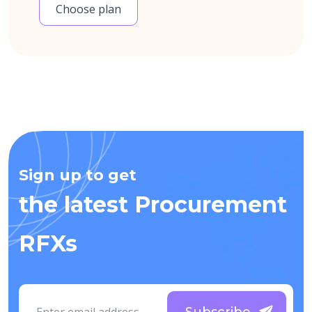
Choose plan
Sign up to get
the latest Procurement
RFXs