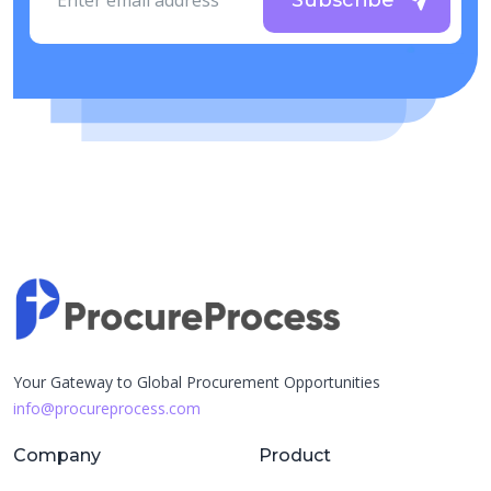
Subscribe
Your Gateway to Global Procurement Opportunities
info@procureprocess.com
Company
Product