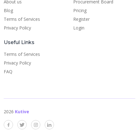
About us
Procurement Board
Blog
Pricing
Terms of Services
Register
Privacy Policy
Login
Useful Links
Terms of Services
Privacy Policy
FAQ
2026
Kutive