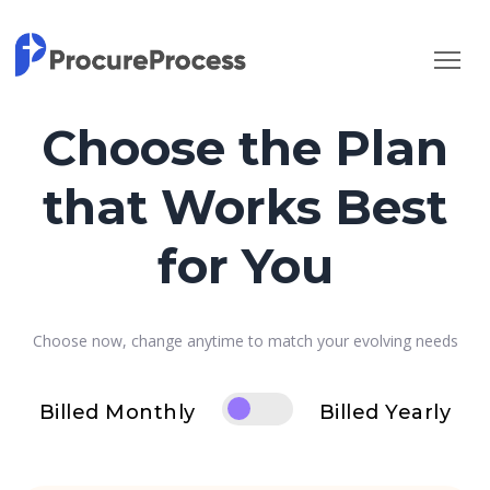
Choose the Plan
that Works Best
for You
Choose now, change anytime to match your evolving needs
Billed Monthly
Billed Yearly