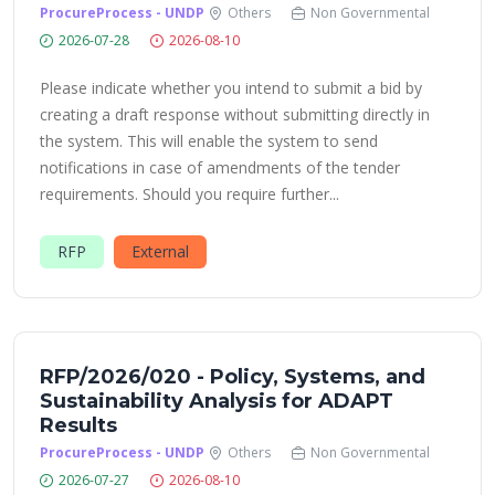
ProcureProcess - UNDP
Others
Non Governmental
2026-07-28
2026-08-10
Please indicate whether you intend to submit a bid by
creating a draft response without submitting directly in
the system. This will enable the system to send
notifications in case of amendments of the tender
requirements. Should you require further...
RFP
External
RFP/2026/020 - Policy, Systems, and
Sustainability Analysis for ADAPT
Results
ProcureProcess - UNDP
Others
Non Governmental
2026-07-27
2026-08-10