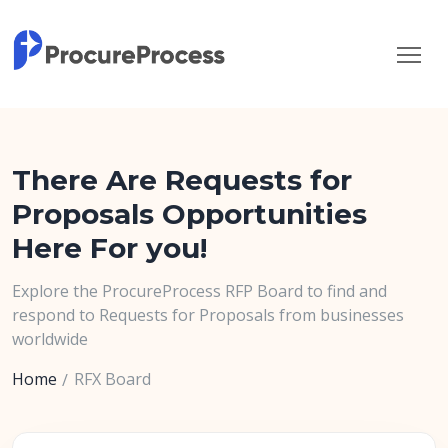
There Are Requests for
Proposals Opportunities
Here For you!
Explore the ProcureProcess RFP Board to find and
respond to Requests for Proposals from businesses
worldwide
Home
RFX Board