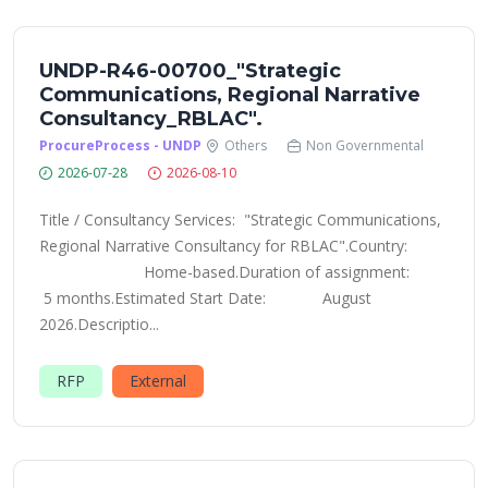
UNDP-R46-00700_"Strategic
Communications, Regional Narrative
Consultancy_RBLAC".
ProcureProcess - UNDP
Others
Non Governmental
2026-07-28
2026-08-10
Title / Consultancy Services: "Strategic Communications,
Regional Narrative Consultancy for RBLAC".Country:
Home-based.Duration of assignment:
5 months.Estimated Start Date: August
2026.Descriptio...
RFP
External