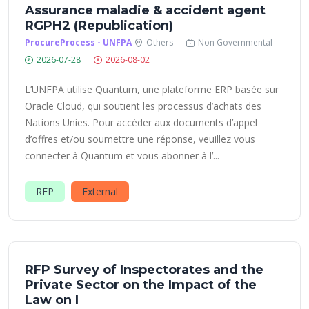
Assurance maladie & accident agent
RGPH2 (Republication)
ProcureProcess - UNFPA
Others
Non Governmental
2026-07-28
2026-08-02
L’UNFPA utilise Quantum, une plateforme ERP basée sur
Oracle Cloud, qui soutient les processus d’achats des
Nations Unies. Pour accéder aux documents d’appel
d’offres et/ou soumettre une réponse, veuillez vous
connecter à Quantum et vous abonner à l’...
RFP
External
RFP Survey of Inspectorates and the
Private Sector on the Impact of the
Law on I