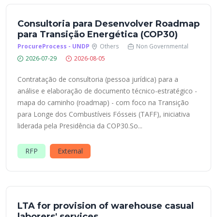
Consultoria para Desenvolver Roadmap
para Transição Energética (COP30)
ProcureProcess - UNDP
Others
Non Governmental
2026-07-29
2026-08-05
Contratação de consultoria (pessoa jurídica) para a
análise e elaboração de documento técnico-estratégico -
mapa do caminho (roadmap) - com foco na Transição
para Longe dos Combustíveis Fósseis (TAFF), iniciativa
liderada pela Presidência da COP30.So...
RFP
External
LTA for provision of warehouse casual
laborers' services