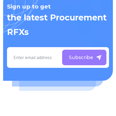
Sign up to get
the latest Procurement
RFXs
Subscribe