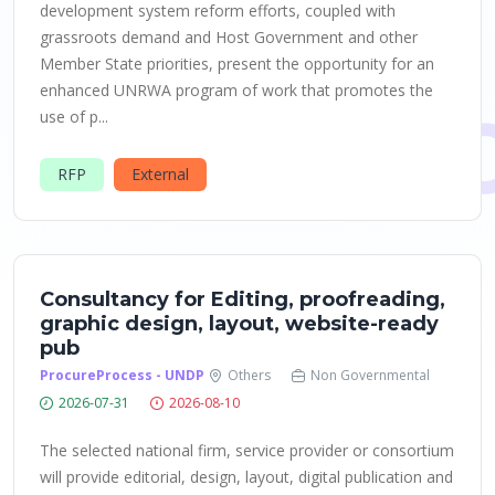
development system reform efforts, coupled with
grassroots demand and Host Government and other
Member State priorities, present the opportunity for an
enhanced UNRWA program of work that promotes the
use of p...
RFP
External
Consultancy for Editing, proofreading,
graphic design, layout, website-ready
pub
ProcureProcess - UNDP
Others
Non Governmental
2026-07-31
2026-08-10
The selected national firm, service provider or consortium
will provide editorial, design, layout, digital publication and