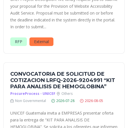
your proposal for the Provision of Website Accessibility
Audit Service. Proposal must be submitted on or before
the deadline indicated in the system directly in the portal.
In order to submit...
RFP
External
CONVOCATORIA DE SOLICITUD DE
COTIZACION LRFQ-2026-9204991 “KIT
PARA ANALISIS DE HEMOGLOBINA”
ProcureProcess - UNICEF
Others
Non Governmental
2026-07-28
2026-08-05
UNICEF Guatemala invita a EMPRESAS presentar oferta
para la entrega de “KIT PARA ANALISIS DE
HEMOGLOBINA”. Se solicita a los oferentes que informen