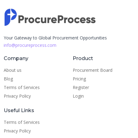
Your Gateway to Global Procurement Opportunities
info@procureprocess.com
Company
Product
About us
Procurement Board
Blog
Pricing
Terms of Services
Register
Privacy Policy
Login
Useful Links
Terms of Services
Privacy Policy