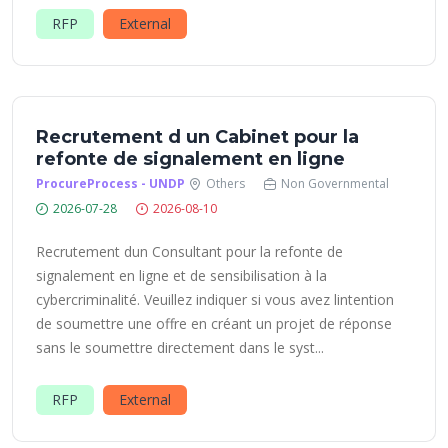
RFP
External
Recrutement d un Cabinet pour la
refonte de signalement en ligne
ProcureProcess - UNDP
Others
Non Governmental
2026-07-28
2026-08-10
Recrutement dun Consultant pour la refonte de
signalement en ligne et de sensibilisation à la
cybercriminalité. Veuillez indiquer si vous avez lintention
de soumettre une offre en créant un projet de réponse
sans le soumettre directement dans le syst...
RFP
External