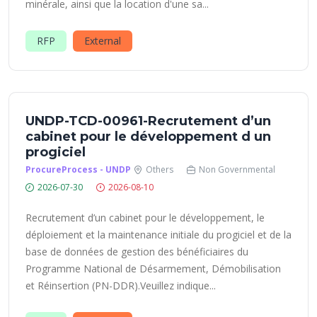
minérale, ainsi que la location d'une sa...
RFP
External
UNDP-TCD-00961-Recrutement d’un
cabinet pour le développement d un
progiciel
ProcureProcess - UNDP
Others
Non Governmental
2026-07-30
2026-08-10
Recrutement d’un cabinet pour le développement, le
déploiement et la maintenance initiale du progiciel et de la
base de données de gestion des bénéficiaires du
Programme National de Désarmement, Démobilisation
et Réinsertion (PN-DDR).Veuillez indique...