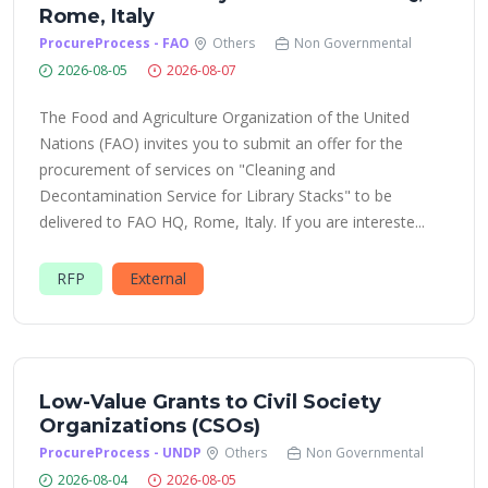
Rome, Italy
ProcureProcess - FAO
Others
Non Governmental
2026-08-05
2026-08-07
The Food and Agriculture Organization of the United
Nations (FAO) invites you to submit an offer for the
procurement of services on "Cleaning and
Decontamination Service for Library Stacks" to be
delivered to FAO HQ, Rome, Italy. If you are intereste...
RFP
External
Low-Value Grants to Civil Society
Organizations (CSOs)
ProcureProcess - UNDP
Others
Non Governmental
2026-08-04
2026-08-05