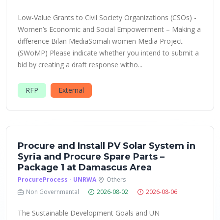
Low-Value Grants to Civil Society Organizations (CSOs) -
Women’s Economic and Social Empowerment – Making a
difference Bilan MediaSomali women Media Project
(SWoMP) Please indicate whether you intend to submit a
bid by creating a draft response witho...
RFP
External
Procure and Install PV Solar System in
Syria and Procure Spare Parts –
Package 1 at Damascus Area
ProcureProcess - UNRWA
Others
Non Governmental
2026-08-02
2026-08-06
The Sustainable Development Goals and UN