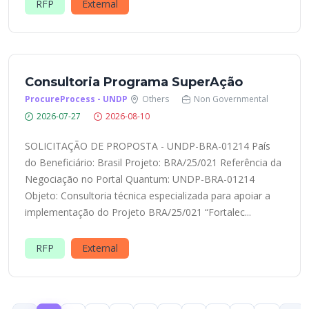
RFP
External
Consultoria Programa SuperAção
ProcureProcess - UNDP
Others
Non Governmental
2026-07-27
2026-08-10
SOLICITAÇÃO DE PROPOSTA - UNDP-BRA-01214 País
do Beneficiário: Brasil Projeto: BRA/25/021 Referência da
Negociação no Portal Quantum: UNDP-BRA-01214
Objeto: Consultoria técnica especializada para apoiar a
implementação do Projeto BRA/25/021 “Fortalec...
RFP
External