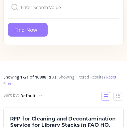
Find Now
Showing
1-21
of
10808
RFXs
(Showing Filtered Results)
Reset
filter
Sort by:
Default
RFP for Cleaning and Decontamination
Service for Library Stacks in FAO HQ,