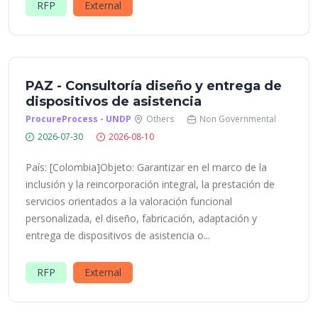
RFP
External
PAZ - Consultoría diseño y entrega de
dispositivos de asistencia
ProcureProcess - UNDP
Others
Non Governmental
2026-07-30
2026-08-10
País: [Colombia]Objeto: Garantizar en el marco de la
inclusión y la reincorporación integral, la prestación de
servicios orientados a la valoración funcional
personalizada, el diseño, fabricación, adaptación y
entrega de dispositivos de asistencia o...
RFP
External