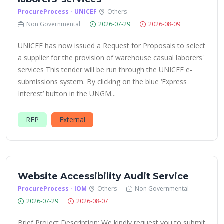
ProcureProcess - UNICEF
Others
Non Governmental
2026-07-29
2026-08-09
UNICEF has now issued a Request for Proposals to select
a supplier for the provision of warehouse casual laborers'
services This tender will be run through the UNICEF e-
submissions system. By clicking on the blue ‘Express
Interest’ button in the UNGM...
RFP
External
Website Accessibility Audit Service
ProcureProcess - IOM
Others
Non Governmental
2026-07-29
2026-08-07
Brief Project Description: We kindly request you to submit