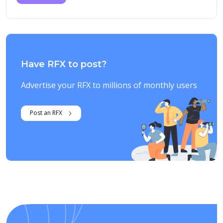
Have RFX to post?
Advertise your RFX to millions of monthly users
Post an RFX