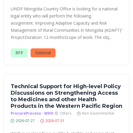
UNDP Mongolia Country Office is looking for a national
legal entity who will perform the following
assignment. Improving Adaptive Capacity and Risk
Management of Rural Communities in Mongolia (ADAPT)’’
ProjectDuration: 12 monthsScope of work: The obj...
RFP
External
Technical Support for High-level Policy
Discussions on Strengthening Access
to Medicines and other Health
Products in the Western Pacific Region
ProcureProcess - WHO
Others
Non Governmental
2026-07-27
2026-07-31