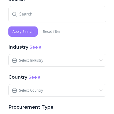
Apply Search
Reset filter
Industry
See all
Select Industry
Country
See all
Select Country
Procurement Type