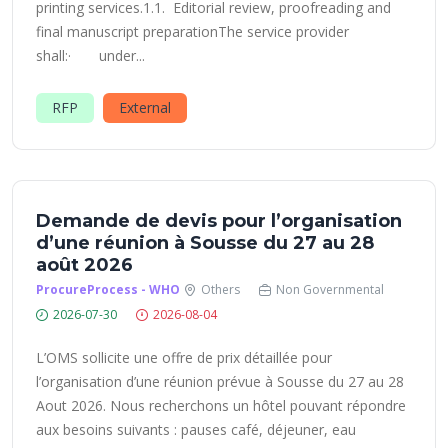
printing services.1.1. Editorial review, proofreading and
final manuscript preparationThe service provider
shall:· under...
RFP
External
Demande de devis pour l’organisation
d’une réunion à Sousse du 27 au 28
août 2026
ProcureProcess - WHO
Others
Non Governmental
2026-07-30
2026-08-04
L’OMS sollicite une offre de prix détaillée pour
l’organisation d’une réunion prévue à Sousse du 27 au 28
Aout 2026. Nous recherchons un hôtel pouvant répondre
aux besoins suivants : pauses café, déjeuner, eau