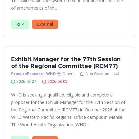
This will enable the system to send notifications in case
of amendments of th...
RFP
External
Exhibit Manager for the 77th Session
of the Regional Committee (RCM77)
ProcureProcess - WHO
Others
Non Governmental
2026-07-27
2026-08-05
WHO is seeking a qualified, eligible and competent
proposer for the Exhibit Manager for the 77th Session of
the Regional Committee (RCM77) in October 2026 at the
WHO Western Pacific Regional Office campus in Manila.
The World Health Organization (WHO...