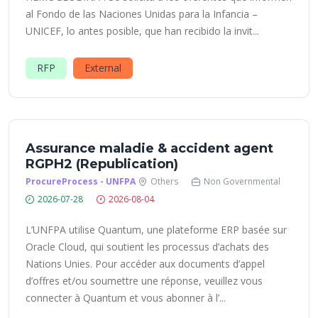
al Fondo de las Naciones Unidas para la Infancia –
UNICEF, lo antes posible, que han recibido la invit...
RFP
External
Assurance maladie & accident agent
RGPH2 (Republication)
ProcureProcess - UNFPA
Others
Non Governmental
2026-07-28
2026-08-04
L’UNFPA utilise Quantum, une plateforme ERP basée sur
Oracle Cloud, qui soutient les processus d’achats des
Nations Unies. Pour accéder aux documents d’appel
d’offres et/ou soumettre une réponse, veuillez vous
connecter à Quantum et vous abonner à l’...