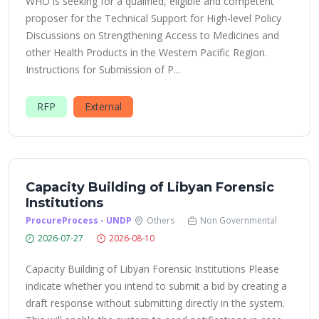
WHO is seeking for a qualified, eligible and competent
proposer for the Technical Support for High-level Policy
Discussions on Strengthening Access to Medicines and
other Health Products in the Western Pacific Region.
Instructions for Submission of P...
RFP
External
Capacity Building of Libyan Forensic
Institutions
ProcureProcess - UNDP
Others
Non Governmental
2026-07-27
2026-08-10
Capacity Building of Libyan Forensic Institutions Please
indicate whether you intend to submit a bid by creating a
draft response without submitting directly in the system.