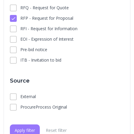
RFQ - Request for Quote
RFP - Request for Proposal
RFI - Request for Information
EOI - Expression of Interest
Pre-bid notice
ITB - Invitation to bid
Source
External
ProcureProcess Original
Apply filter
Reset filter