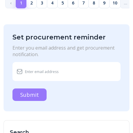
‹
1
2
3
4
5
6
7
8
9
10
...
Set procurement reminder
Enter you email address and get procurement
notification.
Submit
Search