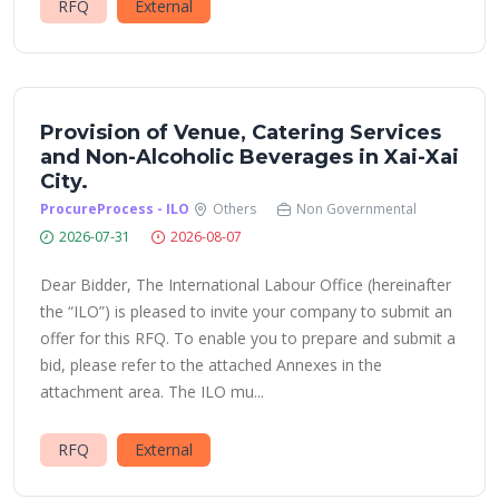
RFQ
External
Provision of Venue, Catering Services
and Non-Alcoholic Beverages in Xai-Xai
City.
ProcureProcess - ILO
Others
Non Governmental
2026-07-31
2026-08-07
Dear Bidder, The International Labour Office (hereinafter
the “ILO”) is pleased to invite your company to submit an
offer for this RFQ. To enable you to prepare and submit a
bid, please refer to the attached Annexes in the
attachment area. The ILO mu...
RFQ
External