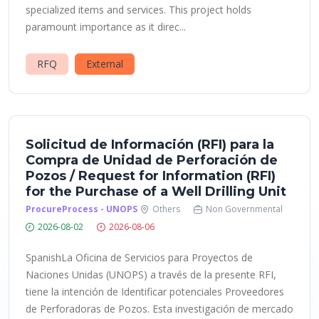
specialized items and services. This project holds
paramount importance as it direc...
RFQ
External
Solicitud de Información (RFI) para la
Compra de Unidad de Perforación de
Pozos / Request for Information (RFI)
for the Purchase of a Well Drilling Unit
ProcureProcess - UNOPS
Others
Non Governmental
2026-08-02
2026-08-06
SpanishLa Oficina de Servicios para Proyectos de
Naciones Unidas (UNOPS) a través de la presente RFI,
tiene la intención de Identificar potenciales Proveedores
de Perforadoras de Pozos. Esta investigación de mercado