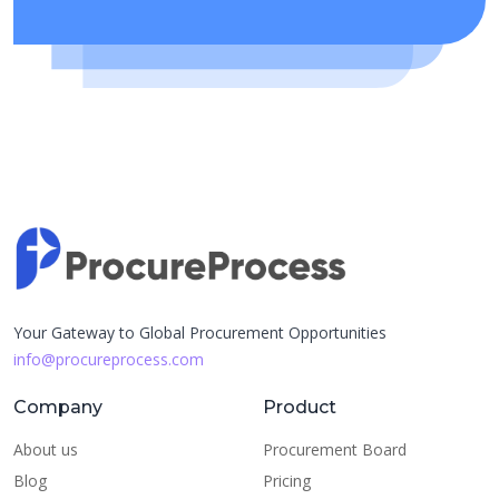
Your Gateway to Global Procurement Opportunities
info@procureprocess.com
Company
Product
About us
Procurement Board
Blog
Pricing