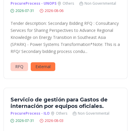
ProcureProcess - UNOPS
Others
Non Governmental
2026-07-31
2026-08-06
Tender description: Secondary Bidding RFQ : Consultancy
Services for Sharing Perspectives to Advance Regional
Knowledge on Energy Transition in Southeast Asia
(SPARK) - Power Systems Transformation*Note: This is a
RFQ/ Secondary bidding process condu...
RFQ
External
Servicio de gestión para Gastos de
internación por equipos oficiales.
ProcureProcess - ILO
Others
Non Governmental
2026-07-31
2026-08-03