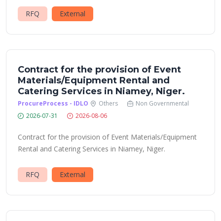
RFQ
External
Contract for the provision of Event
Materials/Equipment Rental and
Catering Services in Niamey, Niger.
ProcureProcess - IDLO
Others
Non Governmental
2026-07-31
2026-08-06
Contract for the provision of Event Materials/Equipment
Rental and Catering Services in Niamey, Niger.
RFQ
External