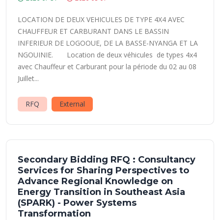
LOCATION DE DEUX VEHICULES DE TYPE 4X4 AVEC
CHAUFFEUR ET CARBURANT DANS LE BASSIN
INFERIEUR DE LOGOOUE, DE LA BASSE-NYANGA ET LA
NGOUINIE. Location de deux véhicules de types 4x4
avec Chauffeur et Carburant pour la période du 02 au 08
Juillet...
RFQ
External
Secondary Bidding RFQ : Consultancy
Services for Sharing Perspectives to
Advance Regional Knowledge on
Energy Transition in Southeast Asia
(SPARK) - Power Systems
Transformation