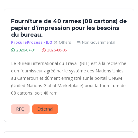
Fourniture de 40 rames (08 cartons) de
papier d’impression pour les besoins
du bureau.
ProcureProcess - ILO
Others
Non Governmental
2026-07-31
2026-08-05
Le Bureau international du Travail (BIT) est à la recherche
d’un fournisseur agréé par le système des Nations Unies
au Cameroun et dûment enregistré sur le portail UNGM
(United Nations Global Marketplace) pour la fourniture de
08 cartons, soit 40 ram...
RFQ
External