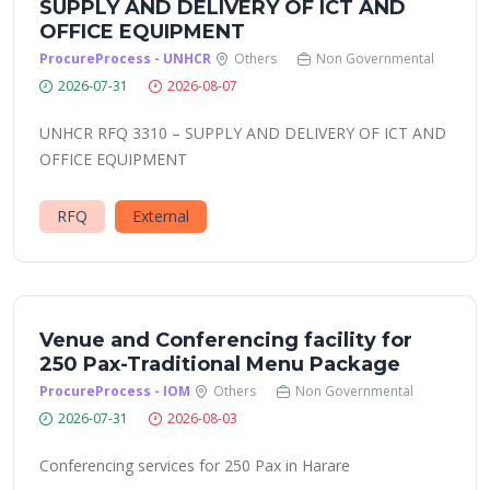
SUPPLY AND DELIVERY OF ICT AND
OFFICE EQUIPMENT
ProcureProcess - UNHCR
Others
Non Governmental
2026-07-31
2026-08-07
UNHCR RFQ 3310 – SUPPLY AND DELIVERY OF ICT AND
OFFICE EQUIPMENT
RFQ
External
Venue and Conferencing facility for
250 Pax-Traditional Menu Package
ProcureProcess - IOM
Others
Non Governmental
2026-07-31
2026-08-03
Conferencing services for 250 Pax in Harare