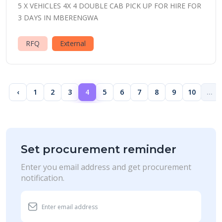
5 X VEHICLES 4X 4 DOUBLE CAB PICK UP FOR HIRE FOR
3 DAYS IN MBERENGWA
RFQ
External
‹
1
2
3
4
5
6
7
8
9
10
...
Set procurement reminder
Enter you email address and get procurement
notification.