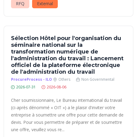
RFQ
External
Sélection Hôtel pour l'organisation du
séminaire national sur la
transformation numérique de
l'administration du travail : Lancement
officiel de la plateforme électronique
de l'administration du travail
ProcureProcess - ILO
Others
Non Governmental
2026-07-31
2026-08-06
Cher soumissionnaire, Le Bureau international du travail
(ci-après dénommé « OIT ») a le plaisir d'inviter votre
entreprise à soumettre une offre pour cette demande de
devis. Pour vous permettre de préparer et de soumettre
une offre, veuillez vous re...