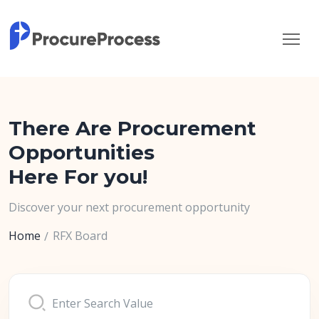
There Are Procurement
Opportunities
Here For you!
Discover your next procurement opportunity
Home
RFX Board