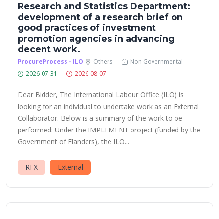
Research and Statistics Department:
development of a research brief on
good practices of investment
promotion agencies in advancing
decent work.
ProcureProcess - ILO
Others
Non Governmental
2026-07-31
2026-08-07
Dear Bidder, The International Labour Office (ILO) is
looking for an individual to undertake work as an External
Collaborator. Below is a summary of the work to be
performed: Under the IMPLEMENT project (funded by the
Government of Flanders), the ILO...
RFX
External