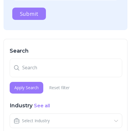
Submit
Search
Apply Search
Reset filter
Industry
See all
Select Industry