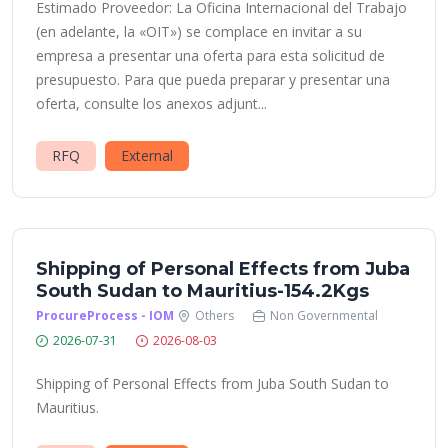
Estimado Proveedor: La Oficina Internacional del Trabajo
(en adelante, la «OIT») se complace en invitar a su
empresa a presentar una oferta para esta solicitud de
presupuesto. Para que pueda preparar y presentar una
oferta, consulte los anexos adjunt...
RFQ
External
Shipping of Personal Effects from Juba
South Sudan to Mauritius-154.2Kgs
ProcureProcess - IOM
Others
Non Governmental
2026-07-31
2026-08-03
Shipping of Personal Effects from Juba South Sudan to
Mauritius.