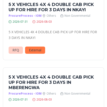
5 X VEHICLES 4X 4 DOUBLE CAB PICK
UP FOR HIRE FOR 3 DAYS IN NKAYI
ProcureProcess - IOM
Others
Non Governmental
2026-07-31
2026-08-03
5 X VEHICLES 4X 4 DOUBLE CAB PICK UP FOR HIRE FOR
3 DAYS IN NKAYI
RFQ
External
5 X VEHICLES 4X 4 DOUBLE CAB PICK
UP FOR HIRE FOR 3 DAYS IN
MBERENGWA
ProcureProcess - IOM
Others
Non Governmental
2026-07-31
2026-08-03