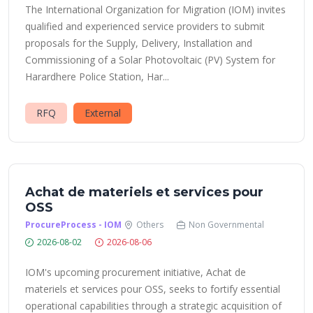
The International Organization for Migration (IOM) invites
qualified and experienced service providers to submit
proposals for the Supply, Delivery, Installation and
Commissioning of a Solar Photovoltaic (PV) System for
Harardhere Police Station, Har...
RFQ
External
Achat de materiels et services pour
OSS
ProcureProcess - IOM
Others
Non Governmental
2026-08-02
2026-08-06
IOM's upcoming procurement initiative, Achat de
materiels et services pour OSS, seeks to fortify essential
operational capabilities through a strategic acquisition of