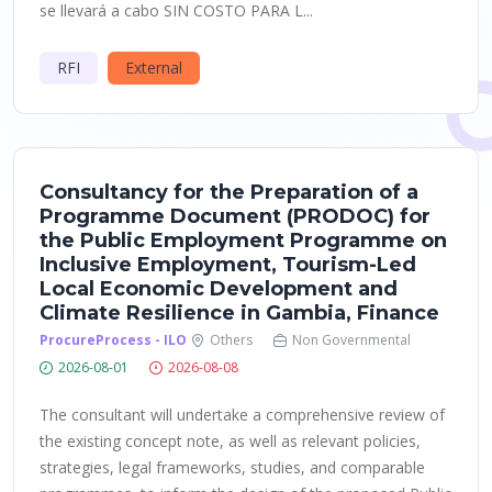
se llevará a cabo SIN COSTO PARA L...
RFI
External
Consultancy for the Preparation of a
Programme Document (PRODOC) for
the Public Employment Programme on
Inclusive Employment, Tourism-Led
Local Economic Development and
Climate Resilience in Gambia, Finance
ProcureProcess - ILO
Others
Non Governmental
2026-08-01
2026-08-08
The consultant will undertake a comprehensive review of
the existing concept note, as well as relevant policies,
strategies, legal frameworks, studies, and comparable