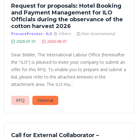
Request for proposals: Hotel Booking
and Payment Management for ILO
Officials during the observance of the
cotton harvest 2026
ProcureProcess - ILO
Others
Non Governmental
2026-07-31
2026-08-07
Dear Bidder, The International Labour Office (hereinafter
the “ILO”) is pleased to invite your company to submit an
offer for this RFQ. To enable you to prepare and submit a
bid, please refer to the attached Annexes in the
attachment area. The ILO mu...
RFQ
External
Call for External Collaborator –