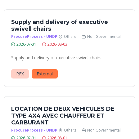
Supply and delivery of executive
swivell chairs
ProcureProcess - UNDP
Others
Non Governmental
2026-07-31
2026-08-03
Supply and delivery of executive swivel chairs
RFX
External
LOCATION DE DEUX VEHICULES DE
TYPE 4X4 AVEC CHAUFFEUR ET
CARBURANT
ProcureProcess - UNDP
Others
Non Governmental
2026-07-31
2026-08-01