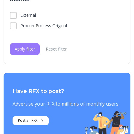
External
ProcureProcess Original
Apply filter
Reset filter
Have RFX to post?
Advertise your RFX to millions of monthly users
Post an RFX