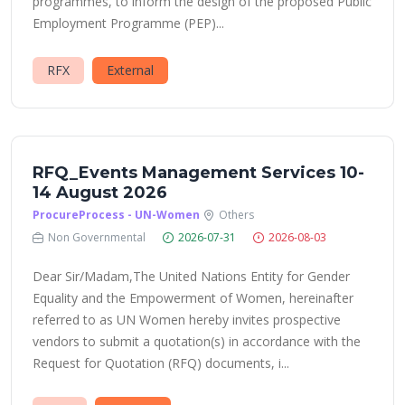
programmes, to inform the design of the proposed Public
Employment Programme (PEP)...
RFX
External
RFQ_Events Management Services 10-
14 August 2026
ProcureProcess - UN-Women
Others
Non Governmental
2026-07-31
2026-08-03
Dear Sir/Madam,The United Nations Entity for Gender
Equality and the Empowerment of Women, hereinafter
referred to as UN Women hereby invites prospective
vendors to submit a quotation(s) in accordance with the
Request for Quotation (RFQ) documents, i...