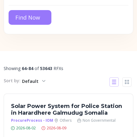
Find Now
Showing
64-84
of
53643
RFXs
Sort by:
Default
Solar Power System for Police Station
in Harardhere Galmudug Somalia
ProcureProcess - IOM
Others
Non Governmental
2026-08-02
2026-08-09