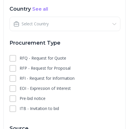
Country
See all
Select Country
Procurement Type
RFQ - Request for Quote
RFP - Request for Proposal
RFI - Request for Information
EOI - Expression of Interest
Pre-bid notice
ITB - Invitation to bid
Source