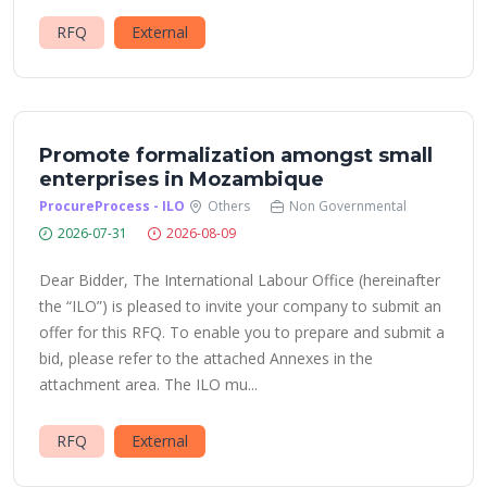
RFQ
External
Promote formalization amongst small
enterprises in Mozambique
ProcureProcess - ILO
Others
Non Governmental
2026-07-31
2026-08-09
Dear Bidder, The International Labour Office (hereinafter
the “ILO”) is pleased to invite your company to submit an
offer for this RFQ. To enable you to prepare and submit a
bid, please refer to the attached Annexes in the
attachment area. The ILO mu...
RFQ
External