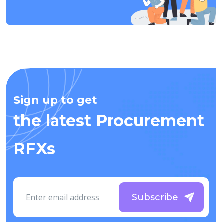
Sign up to get
the latest Procurement
RFXs
Subscribe