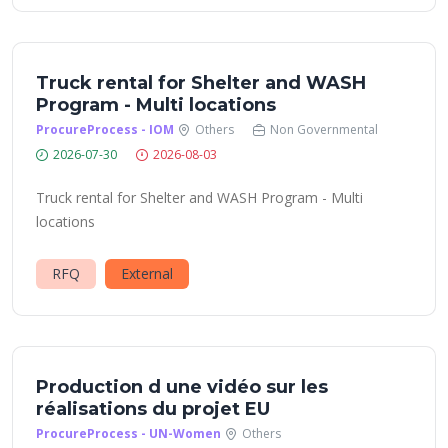
Truck rental for Shelter and WASH
Program - Multi locations
ProcureProcess - IOM
Others
Non Governmental
2026-07-30
2026-08-03
Truck rental for Shelter and WASH Program - Multi
locations
RFQ
External
Production d une vidéo sur les
réalisations du projet EU
ProcureProcess - UN-Women
Others