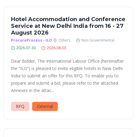
Hotel Accommodation and Conference
Service at New Delhi India from 16 - 27
August 2026
ProcureProcess - ILO
Others
Non Governmental
2026-07-30
2026-08-03
Dear Bidder, The International Labour Office (hereinafter
the “ILO”) is pleased to invite eligible hotels in New Delhi
India to submit an offer for this RFQ. To enable you to
prepare and submit a bid, please refer to the attached
Annexes in the attac...
RFQ
External