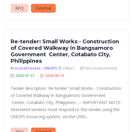
RFQ
External
Re-tender: Small Works - Construction
of Covered Walkway in Bangsamoro
Government Center, Cotabato City,
Philippines
ProcureProcess - UNOPS
Others
Non Governmental
2026-07-31
2026-08-10
Tender description: Re-tender: Small Works - Construction
of Covered Walkway in Bangsamoro Government
Center, Cotabato City, Philippines-----IMPORTANT NOTE:
Interested vendors must respond to this tender using the
UNOPS eSourcing system, via the UNG...
RFQ
External