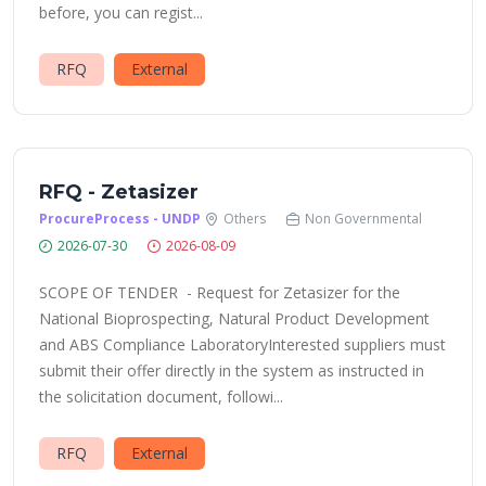
before, you can regist...
RFQ
External
RFQ - Zetasizer
ProcureProcess - UNDP
Others
Non Governmental
2026-07-30
2026-08-09
SCOPE OF TENDER - Request for Zetasizer for the
National Bioprospecting, Natural Product Development
and ABS Compliance LaboratoryInterested suppliers must
submit their offer directly in the system as instructed in
the solicitation document, followi...
RFQ
External