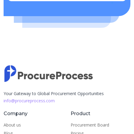
Your Gateway to Global Procurement Opportunities
info@procureprocess.com
Company
Product
About us
Procurement Board
Blog
Pricing