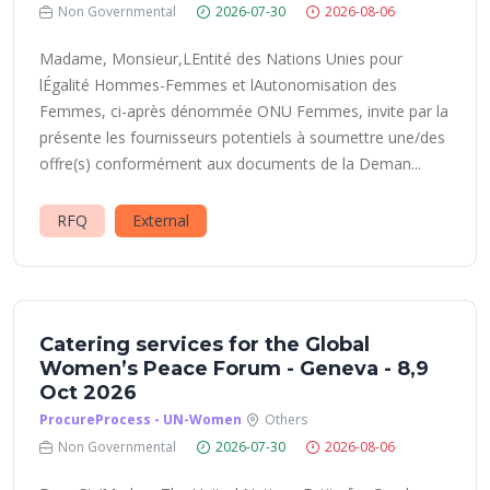
Non Governmental
2026-07-30
2026-08-06
Madame, Monsieur,LEntité des Nations Unies pour
lÉgalité Hommes-Femmes et lAutonomisation des
Femmes, ci-après dénommée ONU Femmes, invite par la
présente les fournisseurs potentiels à soumettre une/des
offre(s) conformément aux documents de la Deman...
RFQ
External
Catering services for the Global
Women’s Peace Forum - Geneva - 8,9
Oct 2026
ProcureProcess - UN-Women
Others
Non Governmental
2026-07-30
2026-08-06