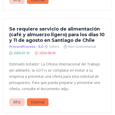
Se requiere servicio de alimentación
(café y almuerzo ligero) para los días 10
y 11 de agosto en Santiago de Chile
ProcureProcess - ILO
Others
Non Governmental
2026-07-31
2026-08-05
Estimado licitador: La Oficina Internacional del Trabajo
(en adelante, la «OIT») se complace en invitar a su
empresa a presentar una oferta para esta solicitud de
presupuesto. Para que pueda preparar y presentar una
oferta, consulte el documento adju...
RFQ
External