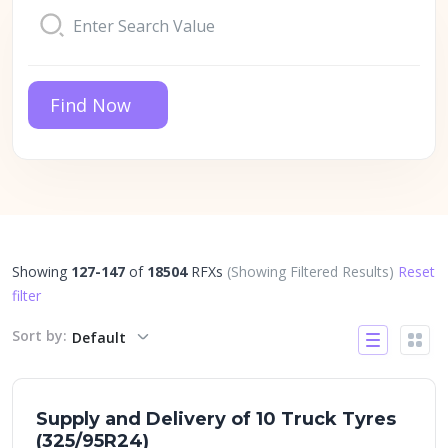
Find Now
Showing
127-147
of
18504
RFXs
(Showing Filtered Results)
Reset
filter
Sort by:
Default
Supply and Delivery of 10 Truck Tyres
(325/95R24)