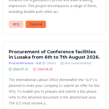
impression. This project encompasses a range of items,
including durable polo shirts an...
RFQ
External
Procurement of Conference facilities
in Lusaka from 6th to 7th August 2026.
ProcureProcess - ILO
Others
Non Governmental
2026-07-31
2026-08-05
The International Labour Office (hereinafter the “ILO”) is
pleased to invite your company to submit an offer for this
RFQ. To enable you to prepare and submit a bid, please
refer to the attached document in the attachment area.
The ILO must receive y...