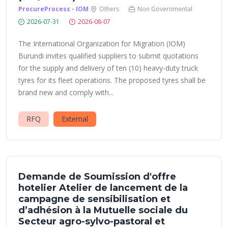
ProcureProcess - IOM
Others
Non Governmental
2026-07-31
2026-08-07
The International Organization for Migration (IOM)
Burundi invites qualified suppliers to submit quotations
for the supply and delivery of ten (10) heavy-duty truck
tyres for its fleet operations. The proposed tyres shall be
brand new and comply with...
RFQ
External
Demande de Soumission d'offre
hotelier Atelier de lancement de la
campagne de sensibilisation et
d’adhésion à la Mutuelle sociale du
Secteur agro-sylvo-pastoral et