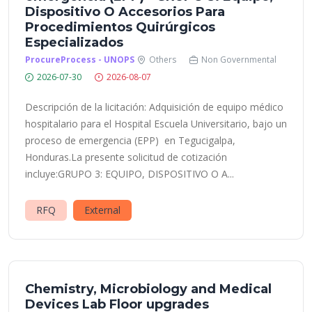
Dispositivo O Accesorios Para
Procedimientos Quirúrgicos
Especializados
ProcureProcess - UNOPS
Others
Non Governmental
2026-07-30
2026-08-07
Descripción de la licitación: Adquisición de equipo médico
hospitalario para el Hospital Escuela Universitario, bajo un
proceso de emergencia (EPP) en Tegucigalpa,
Honduras.La presente solicitud de cotización
incluye:GRUPO 3: EQUIPO, DISPOSITIVO O A...
RFQ
External
Chemistry, Microbiology and Medical
Devices Lab Floor upgrades