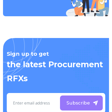
Sign up to get
the latest Procurement
RFXs
Subscribe