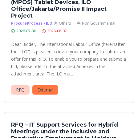
(MPOS) Tablet Devices, ILO
Office/Jakarta/Promise II Impact
Project
ProcureProcess - ILO
Others
Non Governmental
2026-07-30
2026-08-07
Dear Bidder, The International Labour Office (hereinafter
the “ILO”) is pleased to invite your company to submit an
offer for this RFQ. To enable you to prepare and submit a
bid, please refer to the attached Annexes in the
attachment area. The ILO mu...
RFQ
External
RFQ – IT Support Services for Hybrid
Meetings under the Inclusive and