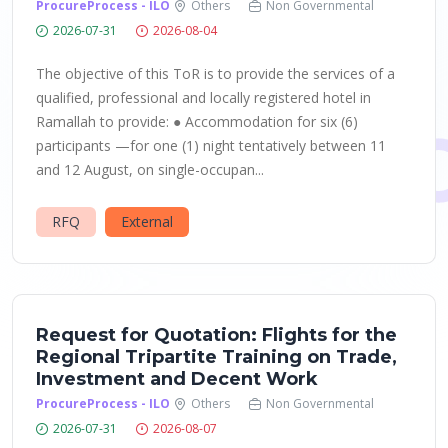
ProcureProcess - ILO
Others
Non Governmental
2026-07-31
2026-08-04
The objective of this ToR is to provide the services of a
qualified, professional and locally registered hotel in
Ramallah to provide: ● Accommodation for six (6)
participants —for one (1) night tentatively between 11
and 12 August, on single-occupan...
RFQ
External
Request for Quotation: Flights for the
Regional Tripartite Training on Trade,
Investment and Decent Work
ProcureProcess - ILO
Others
Non Governmental
2026-07-31
2026-08-07