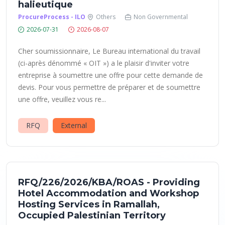
halieutique
ProcureProcess - ILO
Others
Non Governmental
2026-07-31
2026-08-07
Cher soumissionnaire, Le Bureau international du travail
(ci-après dénommé « OIT ») a le plaisir d'inviter votre
entreprise à soumettre une offre pour cette demande de
devis. Pour vous permettre de préparer et de soumettre
une offre, veuillez vous re...
RFQ
External
RFQ/226/2026/KBA/ROAS - Providing
Hotel Accommodation and Workshop
Hosting Services in Ramallah,
Occupied Palestinian Territory