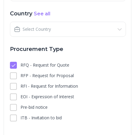
Country
See all
Select Country
Procurement Type
RFQ - Request for Quote
RFP - Request for Proposal
RFI - Request for Information
EOI - Expression of Interest
Pre-bid notice
ITB - Invitation to bid