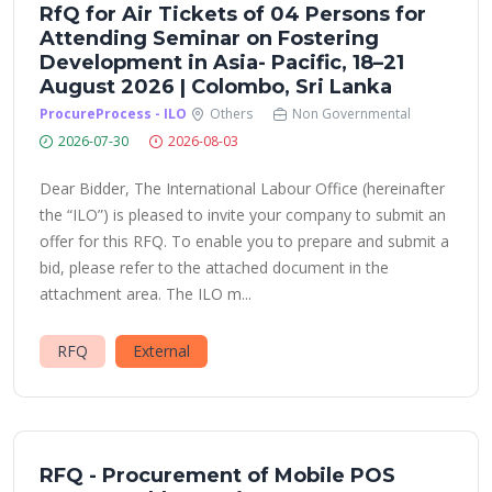
RfQ for Air Tickets of 04 Persons for
Attending Seminar on Fostering
Development in Asia- Pacific, 18–21
August 2026 | Colombo, Sri Lanka
ProcureProcess - ILO
Others
Non Governmental
2026-07-30
2026-08-03
Dear Bidder, The International Labour Office (hereinafter
the “ILO”) is pleased to invite your company to submit an
offer for this RFQ. To enable you to prepare and submit a
bid, please refer to the attached document in the
attachment area. The ILO m...
RFQ
External
RFQ - Procurement of Mobile POS