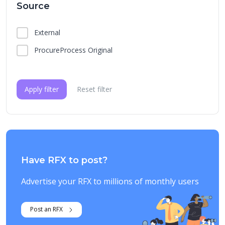
Source
External
ProcureProcess Original
Apply filter
Reset filter
Have RFX to post?
Advertise your RFX to millions of monthly users
Post an RFX