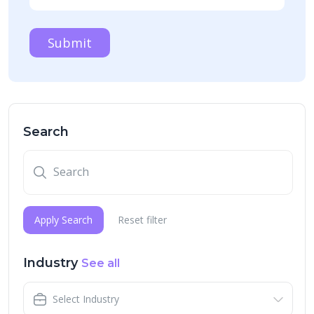
Submit
Search
Apply Search
Reset filter
Industry
See all
Select Industry