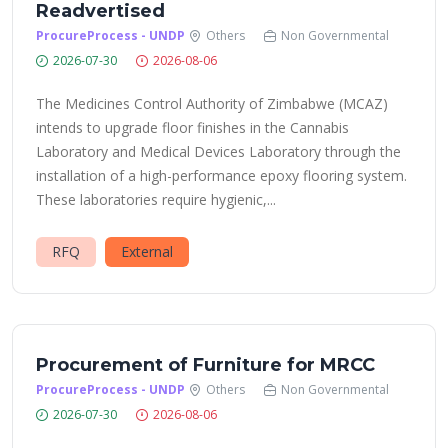
Readvertised
ProcureProcess - UNDP
Others
Non Governmental
2026-07-30
2026-08-06
The Medicines Control Authority of Zimbabwe (MCAZ)
intends to upgrade floor finishes in the Cannabis
Laboratory and Medical Devices Laboratory through the
installation of a high-performance epoxy flooring system.
These laboratories require hygienic,...
RFQ
External
Procurement of Furniture for MRCC
ProcureProcess - UNDP
Others
Non Governmental
2026-07-30
2026-08-06