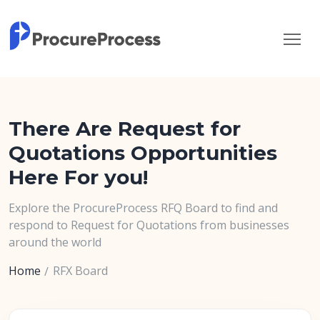
There Are Request for
Quotations Opportunities
Here For you!
Explore the ProcureProcess RFQ Board to find and
respond to Request for Quotations from businesses
around the world
Home
RFX Board