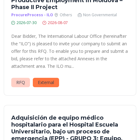
Productive Employment in Moldova –
Phase II Project
ProcureProcess - ILO
Others
Non Governmental
2026-07-30
2026-08-07
Dear Bidder, The International Labour Office (hereinafter
the “ILO”) is pleased to invite your company to submit an
offer for this RFQ. To enable you to prepare and submit a
bid, please refer to the attached Annexes in the
attachment area. The ILO mu...
RFQ
External
Adquisición de equipo médico
hospitalario para el Hospital Escuela
Universitario, bajo un proceso de
emergencia (EPP) - GRUPO 3: Equipo,