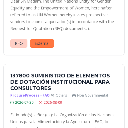
Dear Sir/Madam,The United Nations Entity for Gender
Equality and the Empowerment of Women, hereinafter
referred to as UN Women hereby invites prospective
vendors to submit a quotation(s) in accordance with the
Request for Quotation (RFQ) documents, i...
RFQ
External
137800 SUMINISTRO DE ELEMENTOS
DE DOTACIÓN INSTITUCIONAL PARA
CONSULTORES
ProcureProcess - FAO
Others
Non Governmental
2026-07-30
2026-08-09
Estimado(s) señor (es): La Organización de las Naciones
Unidas para la Alimentación y la Agricultura – FAO, lo