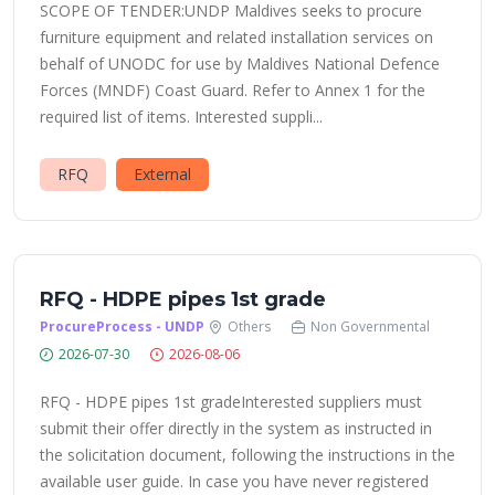
SCOPE OF TENDER:UNDP Maldives seeks to procure
furniture equipment and related installation services on
behalf of UNODC for use by Maldives National Defence
Forces (MNDF) Coast Guard. Refer to Annex 1 for the
required list of items. Interested suppli...
RFQ
External
RFQ - HDPE pipes 1st grade
ProcureProcess - UNDP
Others
Non Governmental
2026-07-30
2026-08-06
RFQ - HDPE pipes 1st gradeInterested suppliers must
submit their offer directly in the system as instructed in
the solicitation document, following the instructions in the
available user guide. In case you have never registered