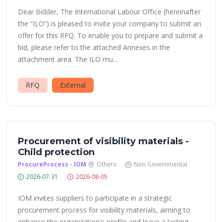
Dear Bidder, The International Labour Office (hereinafter
the “ILO”) is pleased to invite your company to submit an
offer for this RFQ. To enable you to prepare and submit a
bid, please refer to the attached Annexes in the
attachment area. The ILO mu...
RFQ
External
Procurement of visibility materials -
Child protection
ProcureProcess - IOM
Others
Non Governmental
2026-07-31
2026-08-05
IOM invites suppliers to participate in a strategic
procurement process for visibility materials, aiming to
enhance the organization's profile and leave a lasting