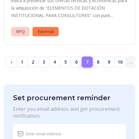
invita a presentar sus ofertas técnicas y económicas para
la adquisición de “ELEMENTOS DE DOTACIÓN
INSTITUCIONAL PARA CONSULTORES” con punt...
RFQ
External
‹
1
2
3
4
5
6
7
8
9
10
...
Set procurement reminder
Enter you email address and get procurement
notification.