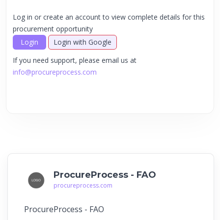
Log in or create an account to view complete details for this
procurement opportunity
Login
Login with Google
If you need support, please email us at
info@procureprocess.com
ProcureProcess - FAO
procureprocess.com
ProcureProcess - FAO