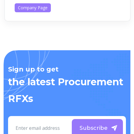
Company Page
Sign up to get
the latest Procurement
RFXs
Subscribe