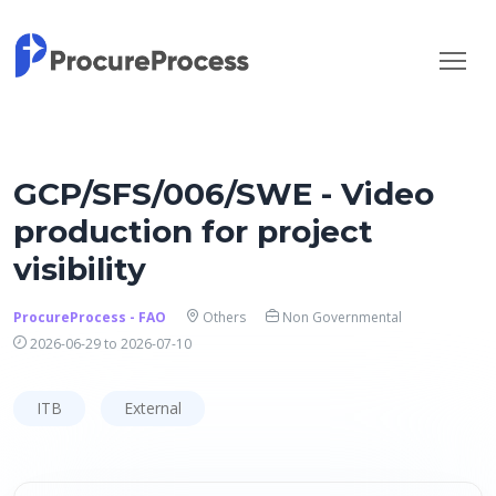
GCP/SFS/006/SWE - Video
production for project
visibility
ProcureProcess - FAO
Others
Non Governmental
2026-06-29 to 2026-07-10
ITB
External