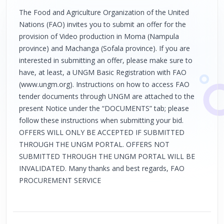
The Food and Agriculture Organization of the United
Nations (FAO) invites you to submit an offer for the
provision of Video production in Moma (Nampula
province) and Machanga (Sofala province). If you are
interested in submitting an offer, please make sure to
have, at least, a UNGM Basic Registration with FAO
(www.ungm.org). Instructions on how to access FAO
tender documents through UNGM are attached to the
present Notice under the “DOCUMENTS” tab; please
follow these instructions when submitting your bid.
OFFERS WILL ONLY BE ACCEPTED IF SUBMITTED
THROUGH THE UNGM PORTAL. OFFERS NOT
SUBMITTED THROUGH THE UNGM PORTAL WILL BE
INVALIDATED. Many thanks and best regards, FAO
PROCUREMENT SERVICE