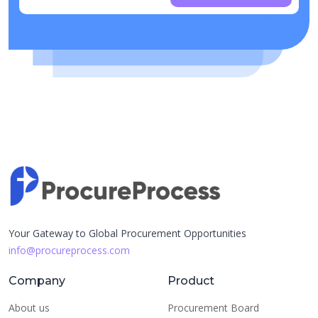
Your Gateway to Global Procurement Opportunities
info@procureprocess.com
Company
Product
About us
Procurement Board