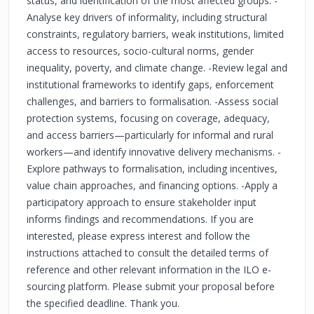
status, and identification of the most affected groups. -
Analyse key drivers of informality, including structural
constraints, regulatory barriers, weak institutions, limited
access to resources, socio-cultural norms, gender
inequality, poverty, and climate change. -Review legal and
institutional frameworks to identify gaps, enforcement
challenges, and barriers to formalisation. -Assess social
protection systems, focusing on coverage, adequacy,
and access barriers—particularly for informal and rural
workers—and identify innovative delivery mechanisms. -
Explore pathways to formalisation, including incentives,
value chain approaches, and financing options. -Apply a
participatory approach to ensure stakeholder input
informs findings and recommendations. If you are
interested, please express interest and follow the
instructions attached to consult the detailed terms of
reference and other relevant information in the ILO e-
sourcing platform. Please submit your proposal before
the specified deadline. Thank you.