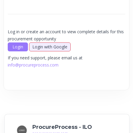
Log in or create an account to view complete details for this
procurement opportunity
Login
Login with Google
If you need support, please email us at
info@procureprocess.com
ProcureProcess - ILO