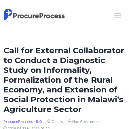
Call for External Collaborator
to Conduct a Diagnostic
Study on Informality,
Formalization of the Rural
Economy, and Extension of
Social Protection in Malawi’s
Agriculture Sector
ProcureProcess - ILO
Others
Non Governmental
2026-04-22 to 2026-05-12