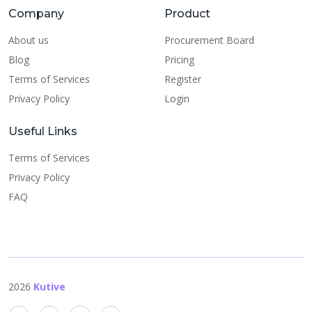
Company
Product
About us
Procurement Board
Blog
Pricing
Terms of Services
Register
Privacy Policy
Login
Useful Links
Terms of Services
Privacy Policy
FAQ
2026
Kutive