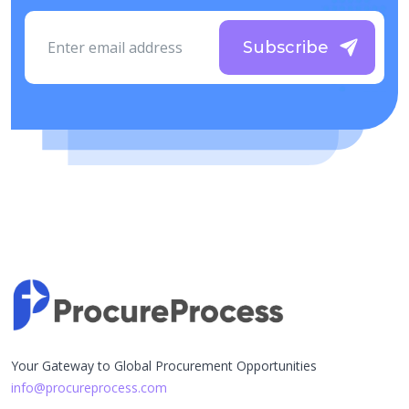
Subscribe
Your Gateway to Global Procurement Opportunities
info@procureprocess.com