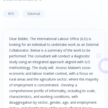
RFX
External
Dear Bidder, The International Labour Office (ILO) is
looking for an individual to undertake work as an External
Collaborator. Below is a summary of the work to be
performed: The consultant will conduct a diagnostic
study using an integrated approach aligned with ILO
methodology. The study will: -Assess Malawi’s socio-
economic and labour market context, with a focus on
rural areas and the agriculture sector, where the majority
of employment is concentrated. -Develop a
comprehensive profile of informality, including its scale,
characteristics, and working conditions, with
disaggregation by sector, gender, age, and employment