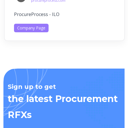
procureprocess.com
ProcureProcess - ILO
Company Page
Sign up to get
the latest Procurement
RFXs