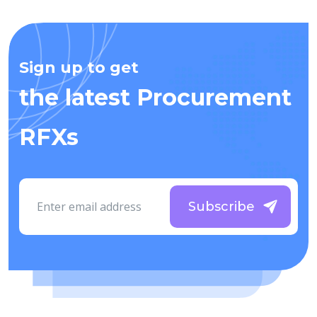
Sign up to get
the latest Procurement
RFXs
Subscribe