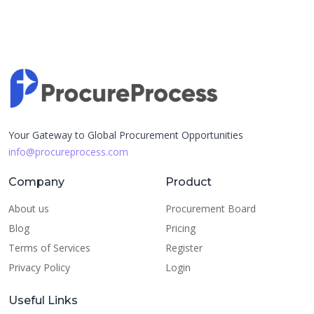
Your Gateway to Global Procurement Opportunities
info@procureprocess.com
Company
Product
About us
Procurement Board
Blog
Pricing
Terms of Services
Register
Privacy Policy
Login
Useful Links