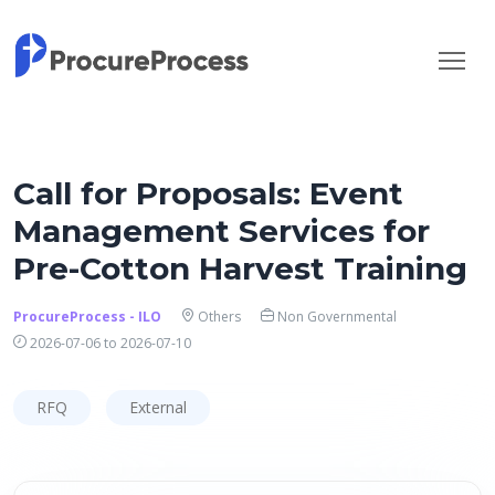
Call for Proposals: Event
Management Services for
Pre-Cotton Harvest Training
ProcureProcess - ILO
Others
Non Governmental
2026-07-06 to 2026-07-10
RFQ
External