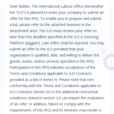
Dear Bidder, The International Labour Office (hereinafter
the “ILO”) is pleased to invite your company to submit an
offer for this RFQ. To enable you to prepare and submit
a bid, please refer to the attached Annexes in the
attachment area. The ILO must receive your offer no
later than the deadline specified at the ILO e-Sourcing
Platform (Jaggaer). Late offers shall be rejected. You may
submit an offer to the ILO provided that your
organization is qualified, able, and willing to deliver the
goods, works, and/or services specified in this RFQ.
Participation in this RFQ indicates acceptance of the
Terms and Conditions applicable to ILO Contracts
provided as a link in Annex IV. Please note that non-
conformity with the Terms and Conditions applicable to
ILO Contracts (Annex IV) or the additional contractual
conditions stated in section 2.6 can impact the evaluation
of an offer. In addition, failure to comply with the
requirements of this RFQ and its Annexes may render a