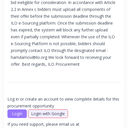
bid ineligible for consideration. In accordance with Article
2.2 in Annex I, bidders must upload all components of
their offer before the submission deadline through the
ILO e-Sourcing platform. Once the submission deadline
has expired, the system will block any further upload
even if partially completed. Whenever the use of the ILO
e-Sourcing Platform is not possible, bidders should
promptly contact ILO through the designated email :
hamdamov@ilo.org
We look forward to receiving your
offer. Best regards, ILO Procurement
Log in or create an account to view complete details for this
procurement opportunity
Login
Login with Google
If you need support, please email us at