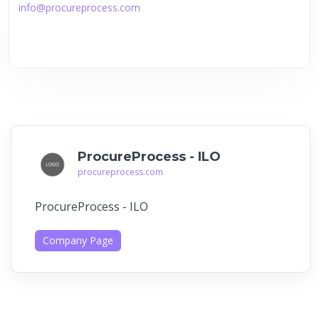
info@procureprocess.com
ProcureProcess - ILO
procureprocess.com
ProcureProcess - ILO
Company Page