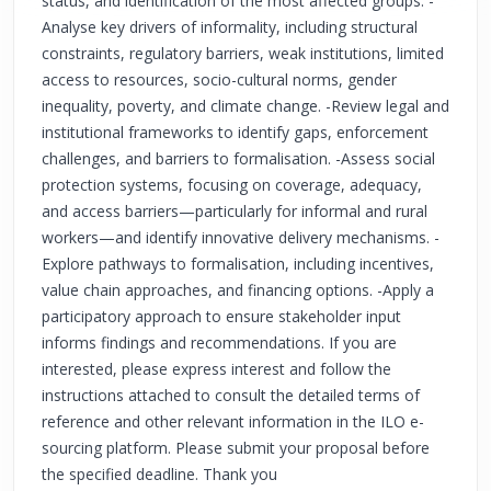
status, and identification of the most affected groups. -
Analyse key drivers of informality, including structural
constraints, regulatory barriers, weak institutions, limited
access to resources, socio-cultural norms, gender
inequality, poverty, and climate change. -Review legal and
institutional frameworks to identify gaps, enforcement
challenges, and barriers to formalisation. -Assess social
protection systems, focusing on coverage, adequacy,
and access barriers—particularly for informal and rural
workers—and identify innovative delivery mechanisms. -
Explore pathways to formalisation, including incentives,
value chain approaches, and financing options. -Apply a
participatory approach to ensure stakeholder input
informs findings and recommendations. If you are
interested, please express interest and follow the
instructions attached to consult the detailed terms of
reference and other relevant information in the ILO e-
sourcing platform. Please submit your proposal before
the specified deadline. Thank you