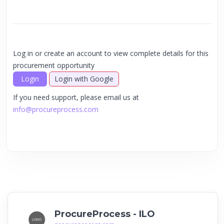
Log in or create an account to view complete details for this
procurement opportunity
Login
Login with Google
If you need support, please email us at
info@procureprocess.com
ProcureProcess - ILO