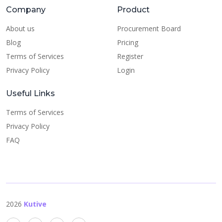
Company
Product
About us
Procurement Board
Blog
Pricing
Terms of Services
Register
Privacy Policy
Login
Useful Links
Terms of Services
Privacy Policy
FAQ
2026
Kutive