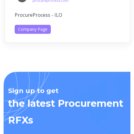
procureprocess.com
ProcureProcess - ILO
Company Page
Sign up to get
the latest Procurement
RFXs