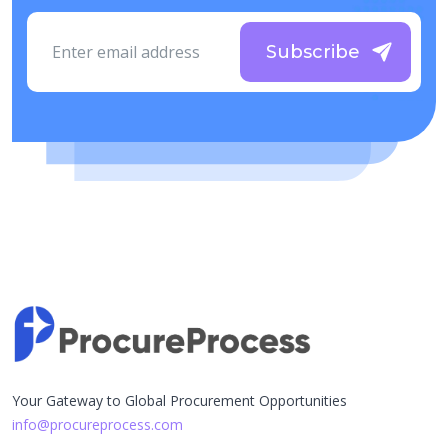
Subscribe
Your Gateway to Global Procurement Opportunities
info@procureprocess.com