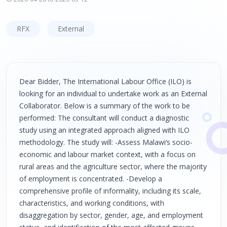
RFX
External
Dear Bidder, The International Labour Office (ILO) is
looking for an individual to undertake work as an External
Collaborator. Below is a summary of the work to be
performed: The consultant will conduct a diagnostic
study using an integrated approach aligned with ILO
methodology. The study will: -Assess Malawi’s socio-
economic and labour market context, with a focus on
rural areas and the agriculture sector, where the majority
of employment is concentrated. -Develop a
comprehensive profile of informality, including its scale,
characteristics, and working conditions, with
disaggregation by sector, gender, age, and employment