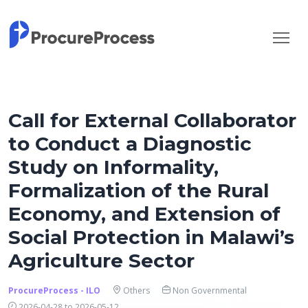
Call for External Collaborator
to Conduct a Diagnostic
Study on Informality,
Formalization of the Rural
Economy, and Extension of
Social Protection in Malawi’s
Agriculture Sector
ProcureProcess - ILO
Others
Non Governmental
2026-04-28 to 2026-05-12