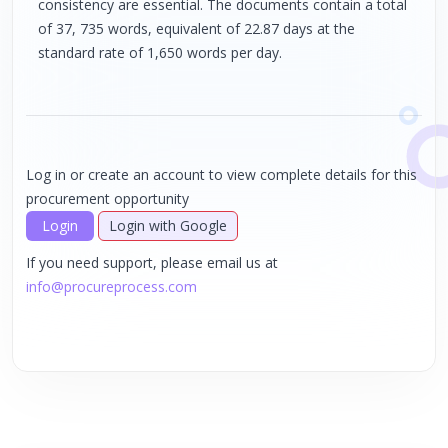
consistency are essential. The documents contain a total
of 37, 735 words, equivalent of 22.87 days at the
standard rate of 1,650 words per day.
Log in or create an account to view complete details for this
procurement opportunity
Login
Login with Google
If you need support, please email us at
info@procureprocess.com