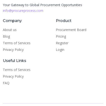
Your Gateway to Global Procurement Opportunities
info@procureprocess.com
Company
Product
About us
Procurement Board
Blog
Pricing
Terms of Services
Register
Privacy Policy
Login
Useful Links
Terms of Services
Privacy Policy
FAQ