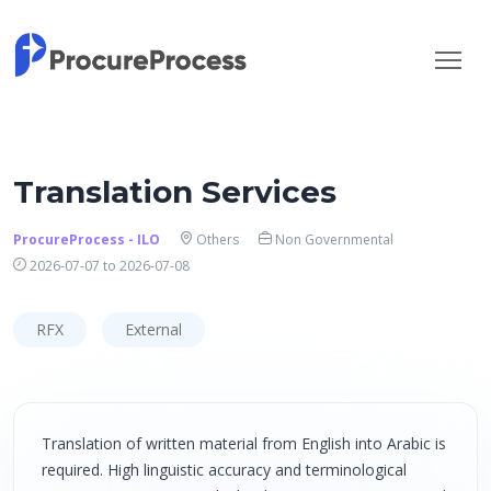
Translation Services
ProcureProcess - ILO
Others
Non Governmental
2026-07-07 to 2026-07-08
RFX
External
Translation of written material from English into Arabic is
required. High linguistic accuracy and terminological