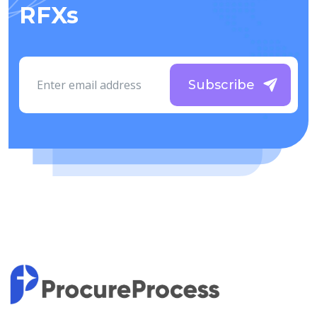
RFXs
Subscribe