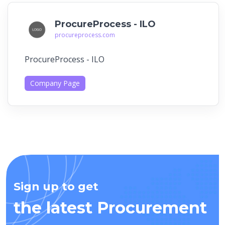
ProcureProcess - ILO
procureprocess.com
ProcureProcess - ILO
Company Page
Sign up to get
the latest Procurement