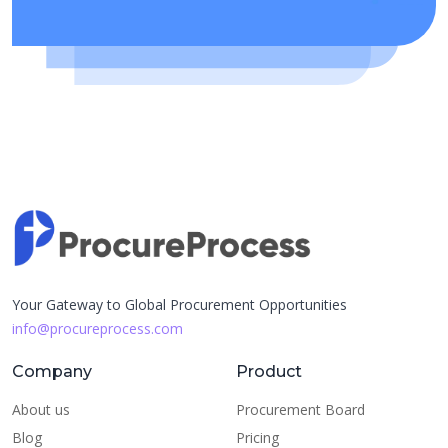
Your Gateway to Global Procurement Opportunities
info@procureprocess.com
Company
Product
About us
Procurement Board
Blog
Pricing