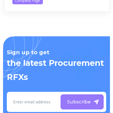
Company Page
Sign up to get
the latest Procurement
RFXs
Subscribe