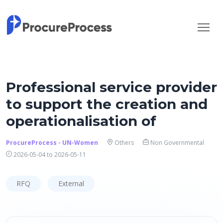
Professional service provider
to support the creation and
operationalisation of
ProcureProcess - UN-Women
Others
Non Governmental
2026-05-04 to 2026-05-11
RFQ
External