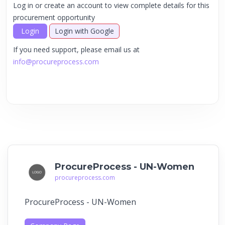
Log in or create an account to view complete details for this
procurement opportunity
Login
Login with Google
If you need support, please email us at
info@procureprocess.com
ProcureProcess - UN-Women
procureprocess.com
ProcureProcess - UN-Women