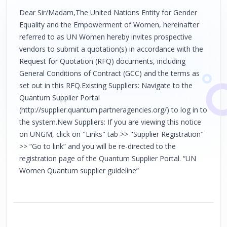
Dear Sir/Madam,The United Nations Entity for Gender
Equality and the Empowerment of Women, hereinafter
referred to as UN Women hereby invites prospective
vendors to submit a quotation(s) in accordance with the
Request for Quotation (RFQ) documents, including
General Conditions of Contract (GCC) and the terms as
set out in this RFQ.Existing Suppliers: Navigate to the
Quantum Supplier Portal
(http://supplier.quantum.partneragencies.org/) to log in to
the system.New Suppliers: If you are viewing this notice
on UNGM, click on "Links" tab >> "Supplier Registration"
>> “Go to link” and you will be re-directed to the
registration page of the Quantum Supplier Portal. “UN
Women Quantum supplier guideline”