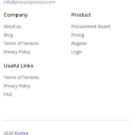
info@procureprocess.com
Company
Product
About us
Procurement Board
Blog
Pricing
Terms of Services
Register
Privacy Policy
Login
Useful Links
Terms of Services
Privacy Policy
FAQ
2026
Kutive