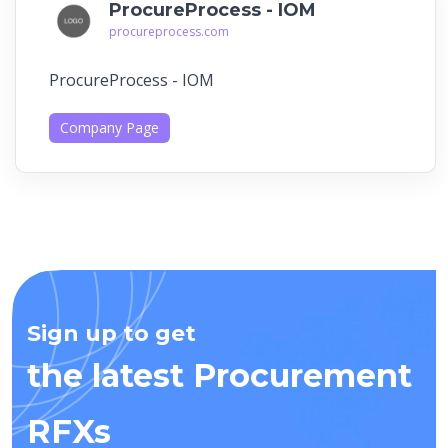
ProcureProcess - IOM
procureprocess.com
ProcureProcess - IOM
Company Page
Sign up to get
the latest Procurement
RFXs