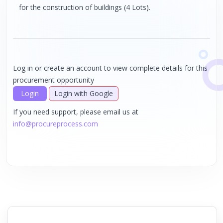
for the construction of buildings (4 Lots).
Log in or create an account to view complete details for this
procurement opportunity
Login
Login with Google
If you need support, please email us at
info@procureprocess.com