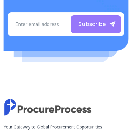
Subscribe
Your Gateway to Global Procurement Opportunities