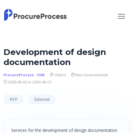
Development of design
documentation
ProcureProcess - IOM
Others
Non Governmental
2026-06-02 to 2026-06-12
RFP
External
Services for the development of design documentation