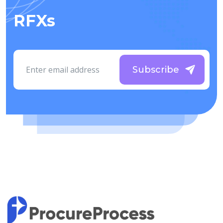
RFXs
Subscribe