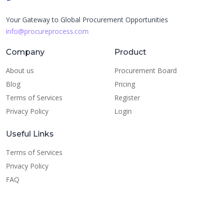
Your Gateway to Global Procurement Opportunities
info@procureprocess.com
Company
Product
About us
Procurement Board
Blog
Pricing
Terms of Services
Register
Privacy Policy
Login
Useful Links
Terms of Services
Privacy Policy
FAQ