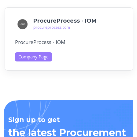
ProcureProcess - IOM
procureprocess.com
ProcureProcess - IOM
Company Page
Sign up to get
the latest Procurement