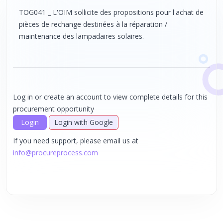
TOG041 _ L'OIM sollicite des propositions pour l'achat de
pièces de rechange destinées à la réparation /
maintenance des lampadaires solaires.
Log in or create an account to view complete details for this
procurement opportunity
Login
Login with Google
If you need support, please email us at
info@procureprocess.com