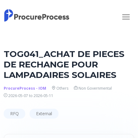
TOG041_ACHAT DE PIECES
DE RECHANGE POUR
LAMPADAIRES SOLAIRES
ProcureProcess - IOM
Others
Non Governmental
2026-05-07 to 2026-05-11
RFQ
External