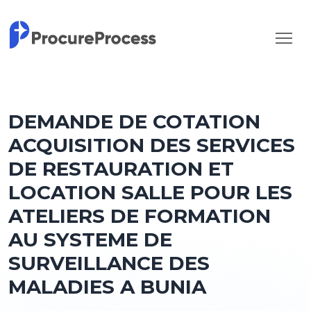
DEMANDE DE COTATION
ACQUISITION DES SERVICES
DE RESTAURATION ET
LOCATION SALLE POUR LES
ATELIERS DE FORMATION
AU SYSTEME DE
SURVEILLANCE DES
MALADIES A BUNIA