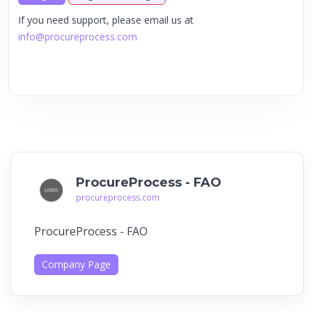
If you need support, please email us at
info@procureprocess.com
ProcureProcess - FAO
procureprocess.com
ProcureProcess - FAO
Company Page