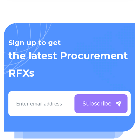
Sign up to get
the latest Procurement
RFXs
Subscribe