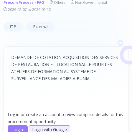
ProcureProcess - FAO
Others
Non Governmental
2026-05-07 to 2026-05-12
ITB
External
DEMANDE DE COTATION ACQUISITION DES SERVICES
DE RESTAURATION ET LOCATION SALLE POUR LES
ATELIERS DE FORMATION AU SYSTEME DE
SURVEILLANCE DES MALADIES A BUNIA
Log in or create an account to view complete details for this
procurement opportunity
Login
Login with Google