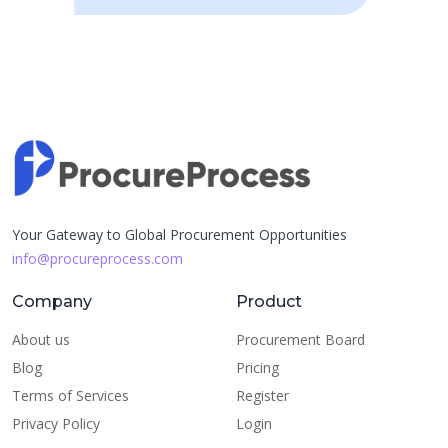
Your Gateway to Global Procurement Opportunities
info@procureprocess.com
Company
Product
About us
Procurement Board
Blog
Pricing
Terms of Services
Register
Privacy Policy
Login