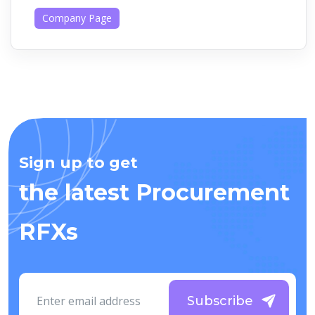
Company Page
Sign up to get
the latest Procurement
RFXs
Subscribe