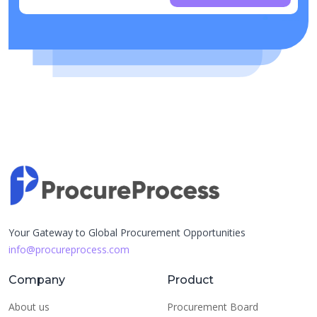
Your Gateway to Global Procurement Opportunities
info@procureprocess.com
Company
Product
About us
Procurement Board