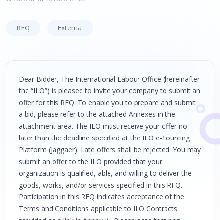
RFQ
External
Dear Bidder, The International Labour Office (hereinafter
the “ILO”) is pleased to invite your company to submit an
offer for this RFQ. To enable you to prepare and submit
a bid, please refer to the attached Annexes in the
attachment area. The ILO must receive your offer no
later than the deadline specified at the ILO e-Sourcing
Platform (Jaggaer). Late offers shall be rejected. You may
submit an offer to the ILO provided that your
organization is qualified, able, and willing to deliver the
goods, works, and/or services specified in this RFQ.
Participation in this RFQ indicates acceptance of the
Terms and Conditions applicable to ILO Contracts