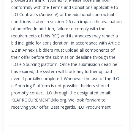
provided as a link in Annex IV. Please note that non-
conformity with the Terms and Conditions applicable to
ILO Contracts (Annex IV) or the additional contractual
conditions stated in section 2.6 can impact the evaluation
of an offer. In addition, failure to comply with the
requirements of this RFQ and its Annexes may render a
bid ineligible for consideration. In accordance with Article
2.2 in Annex I, bidders must upload all components of
their offer before the submission deadline through the
ILO e-Sourcing platform. Once the submission deadline
has expired, the system will block any further upload
even if partially completed. Whenever the use of the ILO
e-Sourcing Platform is not possible, bidders should
promptly contact ILO through the designated email:
KLAPROCUREMENT@ilo.org
. We look forward to
receiving your offer. Best regards, ILO Procurement