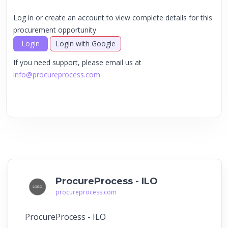
Log in or create an account to view complete details for this
procurement opportunity
Login
Login with Google
If you need support, please email us at
info@procureprocess.com
ProcureProcess - ILO
procureprocess.com
ProcureProcess - ILO