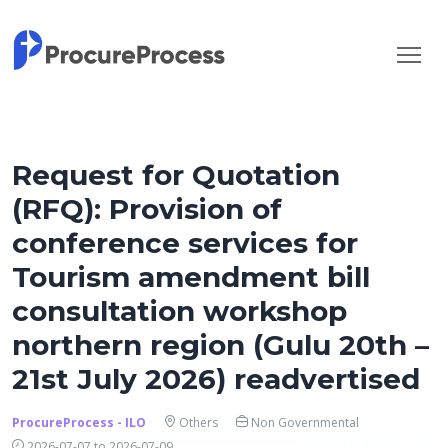
Request for Quotation
(RFQ): Provision of
conference services for
Tourism amendment bill
consultation workshop
northern region (Gulu 20th –
21st July 2026) readvertised
ProcureProcess - ILO
Others
Non Governmental
2026-07-07 to 2026-07-09