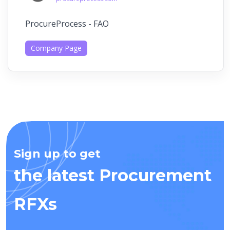
ProcureProcess - FAO
Company Page
Sign up to get
the latest Procurement
RFXs