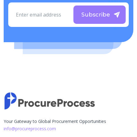
Subscribe
Your Gateway to Global Procurement Opportunities
info@procureprocess.com