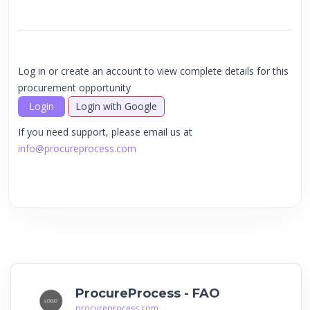
Log in or create an account to view complete details for this
procurement opportunity
Login
Login with Google
If you need support, please email us at
info@procureprocess.com
ProcureProcess - FAO
procureprocess.com