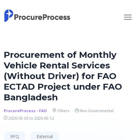
Procurement of Monthly
Vehicle Rental Services
(Without Driver) for FAO
ECTAD Project under FAO
Bangladesh
ProcureProcess - FAO
Others
Non Governmental
2026-05-03 to 2026-05-12
RFQ
External