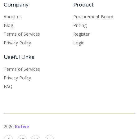
Company
Product
About us
Procurement Board
Blog
Pricing
Terms of Services
Register
Privacy Policy
Login
Useful Links
Terms of Services
Privacy Policy
FAQ
2026
Kutive