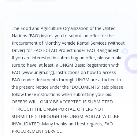
The Food and Agriculture Organization of the United
Nations (FAO) invites you to submit an offer for the
Procurement of Monthly Vehicle Rental Services (Without
Driver) for FAO ECTAD Project under FAO Bangladesh .
If you are interested in submitting an offer, please make
sure to have, at least, a UNGM Basic Registration with
FAO (www.ungm.org). Instructions on how to access
FAO tender documents through UNGM are attached to
the present Notice under the “DOCUMENTS” tab; please
follow these instructions when submitting your bid.
OFFERS WILL ONLY BE ACCEPTED IF SUBMITTED
THROUGH THE UNGM PORTAL. OFFERS NOT
SUBMITTED THROUGH THE UNGM PORTAL WILL BE
INVALIDATED. Many thanks and best regards, FAO
PROCUREMENT SERVICE