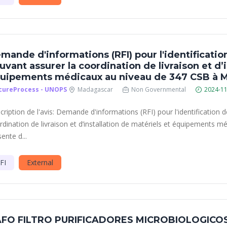
mande d'informations (RFI) pour l'identificatio
uvant assurer la coordination de livraison et d’i
uipements médicaux au niveau de 347 CSB à 
cureProcess - UNOPS
Madagascar
Non Governmental
2024-11
cription de l'avis: Demande d'informations (RFI) pour l'identification 
rdination de livraison et d’installation de matériels et équipements
ente d...
FI
External
FO FILTRO PURIFICADORES MICROBIOLOGICO