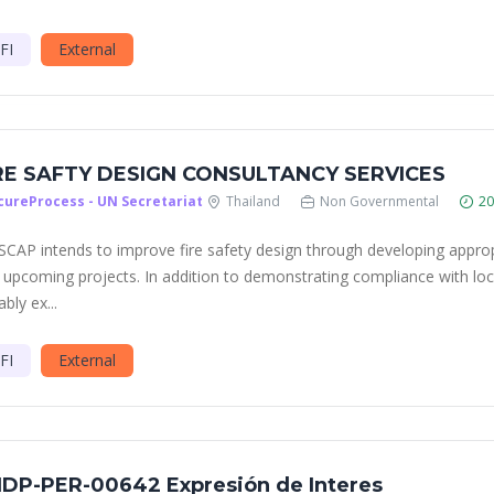
FI
External
RE SAFTY DESIGN CONSULTANCY SERVICES
cureProcess - UN Secretariat
Thailand
Non Governmental
20
ESCAP intends to improve fire safety design through developing appropri
 upcoming projects. In addition to demonstrating compliance with loca
ably ex...
FI
External
DP-PER-00642 Expresión de Interes