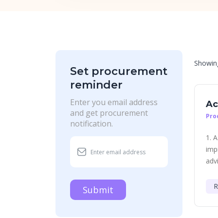
Showi
Set procurement
reminder
Enter you email address
Ac
and get procurement
Pro
notification.
1. 
imp
advi
R
Submit