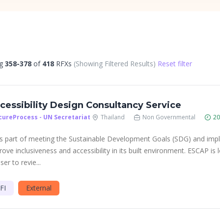
ng
358-378
of
418
RFXs
(Showing Filtered Results)
Reset filter
cessibility Design Consultancy Service
cureProcess - UN Secretariat
Thailand
Non Governmental
20
As part of meeting the Sustainable Development Goals (SDG) and im
rove inclusiveness and accessibility in its built environment. ESCAP is 
ser to revie...
FI
External