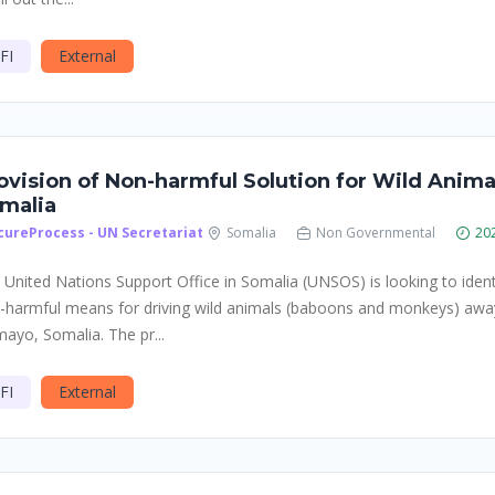
FI
External
ovision of Non-harmful Solution for Wild Anim
malia
cureProcess - UN Secretariat
Somalia
Non Governmental
20
 United Nations Support Office in Somalia (UNSOS) is looking to identi
-harmful means for driving wild animals (baboons and monkeys) aw
mayo, Somalia. The pr...
FI
External