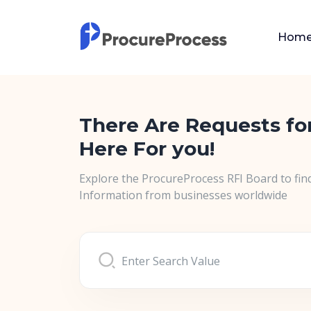
Hom
There Are Requests fo
Here For you!
Explore the ProcureProcess RFI Board to fin
Information from businesses worldwide