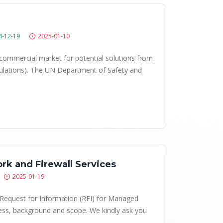
4-12-19
2025-01-10
 commercial market for potential solutions from
imulations). The UN Department of Safety and
rk and Firewall Services
2025-01-19
l Request for Information (RFI) for Managed
ess, background and scope. We kindly ask you