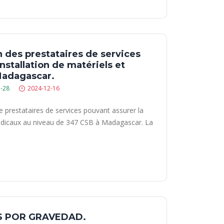
n des prestataires de services
nstallation de matériels et
Madagascar.
-28
2024-12-16
de prestataires de services pouvant assurer la
 médicaux au niveau de 347 CSB à Madagascar. La
S POR GRAVEDAD.