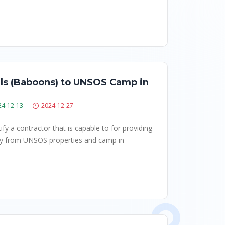
als (Baboons) to UNSOS Camp in
24-12-13
2024-12-27
fy a contractor that is capable to for providing
ay from UNSOS properties and camp in