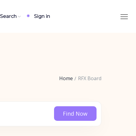
Search
Sign in
Home
RFX Board
Find Now