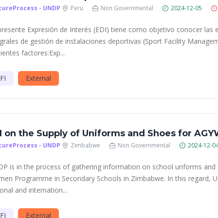
cureProcess - UNDP
Peru
Non Governmental
2024-12-05
presente Expresión de Interés (EDI) tiene como objetivo conocer las 
egrales de gestión de instalaciones deportivas (Sport Facility Manage
ientes factores:Exp...
FI
External
I on the Supply of Uniforms and Shoes for A
cureProcess - UNDP
Zimbabwe
Non Governmental
2024-12-0
P is in the process of gathering information on school unforms and 
en Programme in Secondary Schools in Zimbabwe. In this regard, UND
onal and internation...
FI
External