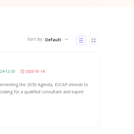
Sort by:
Default
24-12-20
2025-01-16
plementing the 2030 Agenda, ESCAP intends to
looking for a qualified consultant and expert