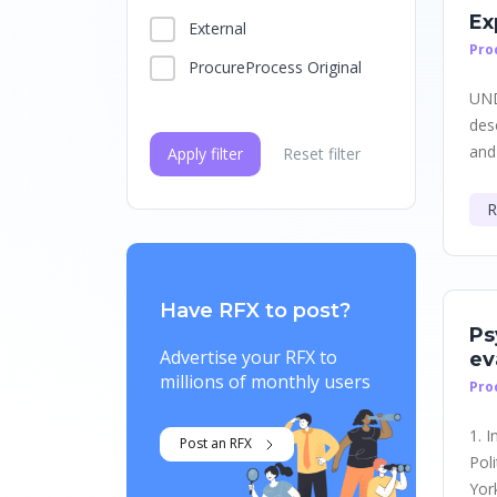
Ex
External
Pro
ProcureProcess Original
UND
des
and
Apply filter
Reset filter
R
Have RFX to post?
Ps
Advertise your RFX to
ev
millions of monthly users
Pro
1. 
Post an RFX
Pol
York