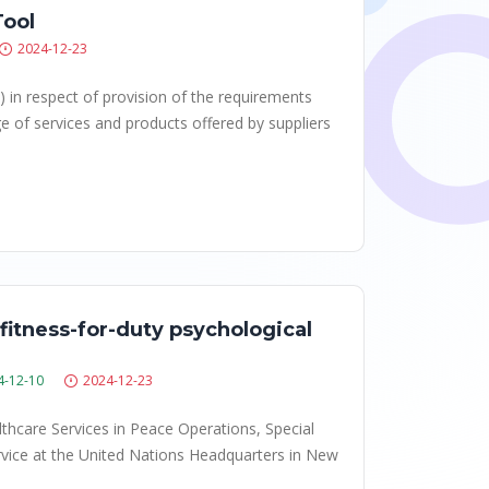
Tool
2024-12-23
) in respect of provision of the requirements
e of services and products offered by suppliers
fitness-for-duty psychological
4-12-10
2024-12-23
lthcare Services in Peace Operations, Special
ervice at the United Nations Headquarters in New