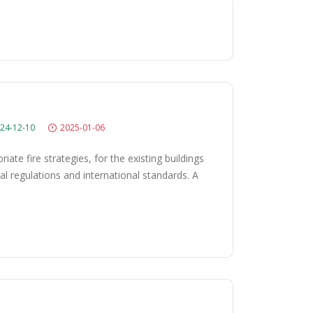
24-12-10
2025-01-06
ate fire strategies, for the existing buildings
l regulations and international standards. A