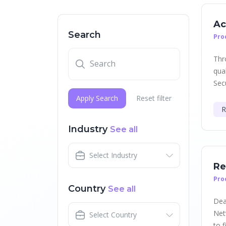
Ac
Search
Pro
Thr
qua
Secu
Apply Search
Reset filter
R
Industry
See all
Select Industry
Re
Pro
Country
See all
Dea
Net
Select Country
to f