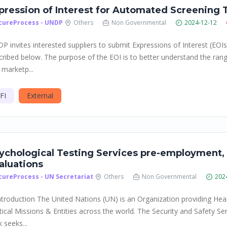
pression of Interest for Automated Screening 
cureProcess - UNDP
Others
Non Governmental
2024-12-12
P invites interested suppliers to submit Expressions of Interest (EOIs
cribed below. The purpose of the EOI is to better understand the rang
 marketp...
FI
External
ychological Testing Services pre-employment, 
aluations
cureProcess - UN Secretariat
Others
Non Governmental
202
Introduction The United Nations (UN) is an Organization providing Hea
itical Missions & Entities across the world. The Security and Safety S
 seeks...