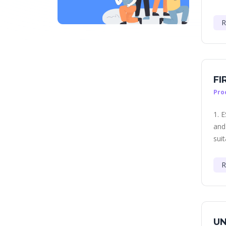
R
FI
Pro
1. 
and
suit
R
UN