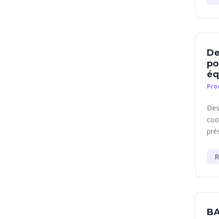
De
po
éq
Pro
Des
coo
prés
R
BA