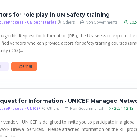
tors for role play in UN Safety training
cureProcess - UN Secretariat
Others
Non Governmental
202
ough this Request for Information (RFI), the UN seeks to explore the
lified vendors who can provide actors for safety training courses (s
rity (DSS)...
FI
External
quest for Information - UNICEF Managed Netwo
cureProcess - UNICEF
Others
Non Governmental
2024-12-13
r vendor, UNICEF is delighted to invite you to participate in a globa
work Firewall Services. Please attached information on the RFI proc
ill out the...