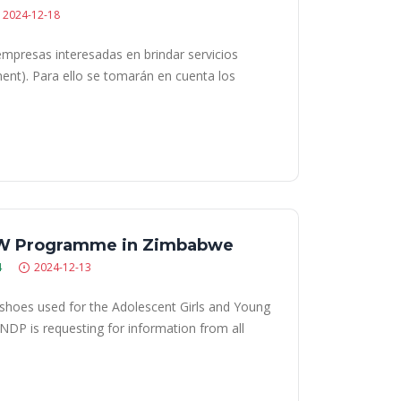
2024-12-18
empresas interesadas en brindar servicios
ment). Para ello se tomarán en cuenta los
GYW Programme in Zimbabwe
4
2024-12-13
shoes used for the Adolescent Girls and Young
P is requesting for information from all