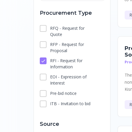
Procurement Type
R
RFQ - Request for
Quote
RFP - Request for
Pr
Proposal
So
RFI - Request for
Pro
Information
The
EOI - Expression of
non
Interest
Kis
Pre-bid notice
ITB - Invitation to bid
R
Source