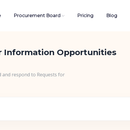
e
Procurement Board
Pricing
Blog
r Information Opportunities
d and respond to Requests for