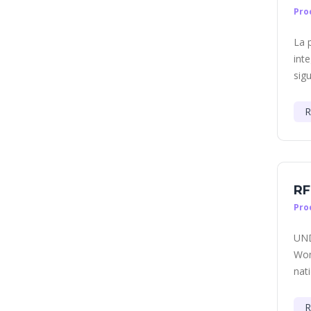
Pro
La 
int
sigu
R
RF
Pro
UND
Wom
nati
R